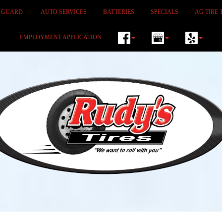
M GUARD
AUTO SERVICES
BATTERIES
SPECIALS
AG TIRE 
EMPLOYMENT APPLICATION