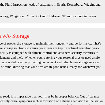
 the Fluid Inspection needs of customers in Brush, Keenesburg, Wiggins and
E
esburg, Wiggins and Yuma, CO and Holdrege, NE and surrounding areas
n w/o Storage
e of proper tire storage to maintain their longevity and performance. That's
re storage solutions to ensure your tires are kept in optimal condition year-
facility is equipped with climate control and advanced security measures to
elements and theft. Whether you're storing your seasonal tires or need a safe
 team is dedicated to providing convenient and reliable tire storage services.
 of mind knowing that your tires are in good hands, ready for whenever you
 road, it is imperative that your tires be in proper balance. Out of balance
possibly cause symptoms such as vibration or a shaking sensation in the seat or