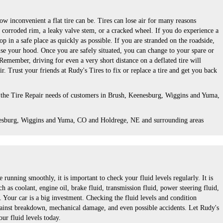
 inconvenient a flat tire can be. Tires can lose air for many reasons
a corroded rim, a leaky valve stem, or a cracked wheel. If you do experience a
top in a safe place as quickly as possible. If you are stranded on the roadside,
ise your hood. Once you are safely situated, you can change to your spare or
. Remember, driving for even a very short distance on a deflated tire will
r. Trust your friends at Rudy's Tires to fix or replace a tire and get you back
 the Tire Repair needs of customers in Brush, Keenesburg, Wiggins and Yuma,
esburg, Wiggins and Yuma, CO and Holdrege, NE and surrounding areas
 running smoothly, it is important to check your fluid levels regularly. It is
h as coolant, engine oil, brake fluid, transmission fluid, power steering fluid,
 Your car is a big investment. Checking the fluid levels and condition
gainst breakdown, mechanical damage, and even possible accidents. Let Rudy's
ur fluid levels today.