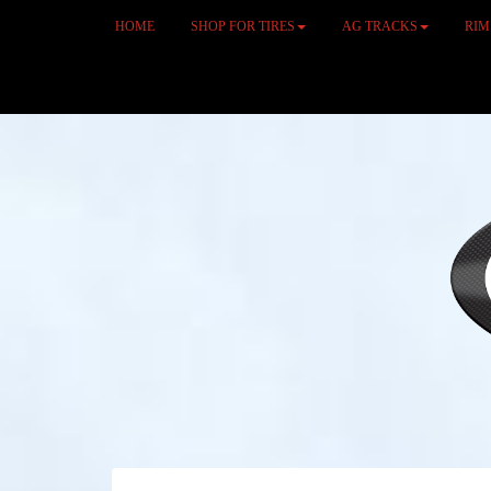
HOME
SHOP FOR TIRES
AG TRACKS
RI