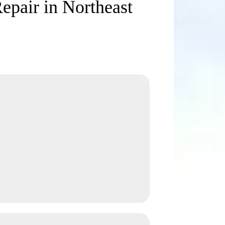
Repair in Northeast