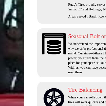
Rudy's Tires proudly serves
Yuma, CO and Holdrege, N
Areas Served : Brush, Keen
Seasonal Bolt o
We understand the importanc
why we offer professional ti
round. Our state-of-the-art 
protect your tires from the 
place for your spare set, our
With us, you can have peace
need them.
Tire Balancing
When your car rolls down the
tires will wear quicker and 