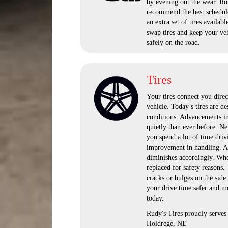
by evening out the wear. Rot
recommend the best schedul
an extra set of tires avail
swap tires and keep your veh
safely on the road.
Tires
Your tires connect you direc
vehicle. Today’s tires are de
conditions. Advancements in 
quietly than ever before. Ne
you spend a lot of time driv
improvement in handling. As 
diminishes accordingly. When
replaced for safety reasons.
cracks or bulges on the side
your drive time safer and mo
today.
Rudy's Tires proudly serve
Holdrege, NE