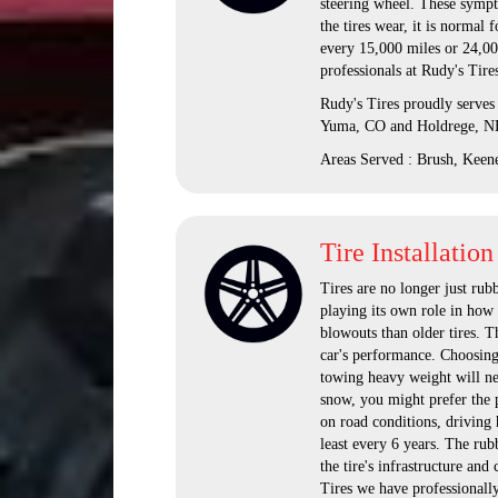
steering wheel. These sympt
the tires wear, it is normal 
every 15,000 miles or 24,00
professionals at Rudy's Tire
Rudy's Tires proudly serves
Yuma, CO and Holdrege, N
Areas Served : Brush, Keen
Tire Installation
Tires are no longer just rub
playing its own role in how t
blowouts than older tires. T
car's performance. Choosing 
towing heavy weight will nee
snow, you might prefer the pu
on road conditions, driving 
least every 6 years. The rubb
the tire's infrastructure and 
Tires we have professionally 