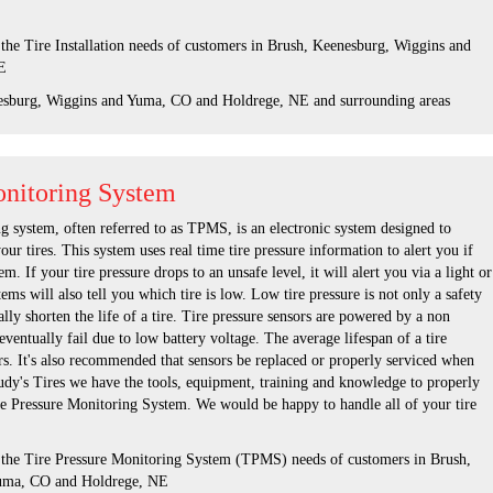
 the Tire Installation needs of customers in Brush, Keenesburg, Wiggins and
E
esburg, Wiggins and Yuma, CO and Holdrege, NE and surrounding areas
onitoring System
g system, often referred to as TPMS, is an electronic system designed to
our tires. This system uses real time tire pressure information to alert you if
em. If your tire pressure drops to an unsafe level, it will alert you via a light or
s will also tell you which tire is low. Low tire pressure is not only a safety
ically shorten the life of a tire. Tire pressure sensors are powered by a non
eventually fail due to low battery voltage. The average lifespan of a tire
ars. It's also recommended that sensors be replaced or properly serviced when
Rudy's Tires we have the tools, equipment, training and knowledge to properly
re Pressure Monitoring System. We would be happy to handle all of your tire
s the Tire Pressure Monitoring System (TPMS) needs of customers in Brush,
uma, CO and Holdrege, NE