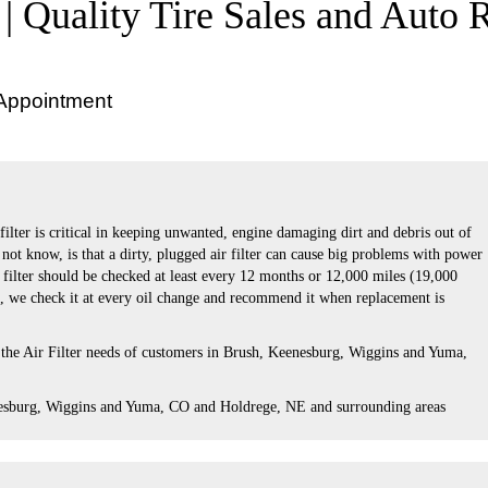
 | Quality Tire Sales and Auto 
 Appointment
 filter is critical in keeping unwanted, engine damaging dirt and debris out of
ot know, is that a dirty, plugged air filter can cause big problems with power
r filter should be checked at least every 12 months or 12,000 miles (19,000
s, we check it at every oil change and recommend it when replacement is
 the Air Filter needs of customers in Brush, Keenesburg, Wiggins and Yuma,
esburg, Wiggins and Yuma, CO and Holdrege, NE and surrounding areas