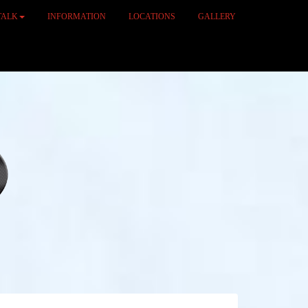
TALK
INFORMATION
LOCATIONS
GALLERY