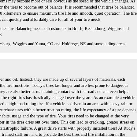
oms may become more or less obvious as the speed of the vehicle changes. As
for the tires to become out of balance. It is recommended that tires be balanced
0 kilometers to ensure maximum tire life and smooth, quiet operation. The tire
s can quickly and affordably care for all of your tire needs.
 the Tire Balancing needs of customers in Brush, Keenesburg, Wiggins and
E
esburg, Wiggins and Yuma, CO and Holdrege, NE and surrounding areas
ber and oil. Instead, they are made up of several layers of materials, each
he tire functions. Today's tires last longer and are less prone to dangerous
hey are also better at maintaining contact with the road and can even help a
the right tires has drastically changed over the years. As an example a vehicle
d a high load rating tire. If a vehicle is driven in an area with heavy rain or
rchase tires with a better traction rating, the life expectancy of a tire depends
habits, usage and the type of tire. Your tires need to be changed at the very
er in the tires dries out over time. This can lead to cracking, greater stress on
catastrophic failure. A great drive starts with properly installed tires! At Rudy's
trained staff on hand to provide the best tires and tire installation in the