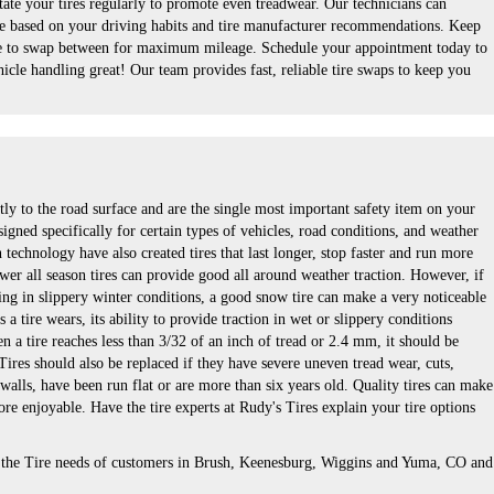
ate your tires regularly to promote even treadwear. Our technicians can
e based on your driving habits and tire manufacturer recommendations. Keep
able to swap between for maximum mileage. Schedule your appointment today to
icle handling great! Our team provides fast, reliable tire swaps to keep you
tly to the road surface and are the single most important safety item on your
signed specifically for certain types of vehicles, road conditions, and weather
technology have also created tires that last longer, stop faster and run more
wer all season tires can provide good all around weather traction. However, if
ing in slippery winter conditions, a good snow tire can make a very noticeable
a tire wears, its ability to provide traction in wet or slippery conditions
 a tire reaches less than 3/32 of an inch of tread or 2.4 mm, it should be
 Tires should also be replaced if they have severe uneven tread wear, cuts,
 walls, have been run flat or are more than six years old. Quality tires can make
re enjoyable. Have the tire experts at Rudy's Tires explain your tire options
s the Tire needs of customers in Brush, Keenesburg, Wiggins and Yuma, CO and