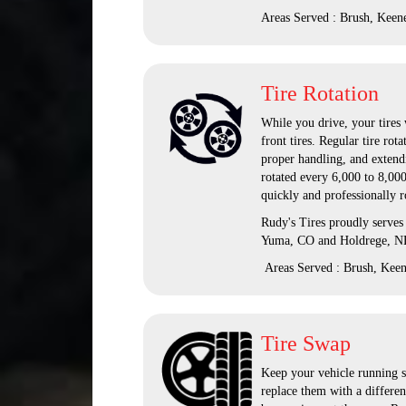
Areas Served : Brush, Keen
Tire Rotation
While you drive, your tires 
front tires. Regular tire ro
proper handling, and extendi
rotated every 6,000 to 8,000
quickly and professionally r
Rudy's Tires proudly serves
Yuma, CO and Holdrege, N
Areas Served : Brush, Kee
Tire Swap
Keep your vehicle running s
replace them with a differen