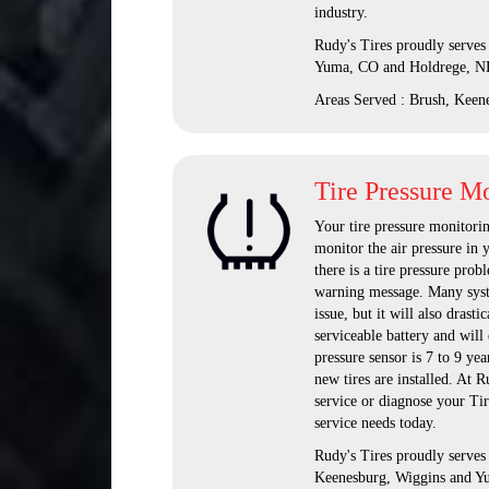
industry.
Rudy's Tires proudly serves
Yuma, CO and Holdrege, N
Areas Served : Brush, Keen
Tire Pressure M
Your tire pressure monitorin
monitor the air pressure in y
there is a tire pressure probl
warning message. Many system
issue, but it will also drast
serviceable battery and will 
pressure sensor is 7 to 9 ye
new tires are installed. At 
service or diagnose your Ti
service needs today.
Rudy's Tires proudly serve
Keenesburg, Wiggins and Y