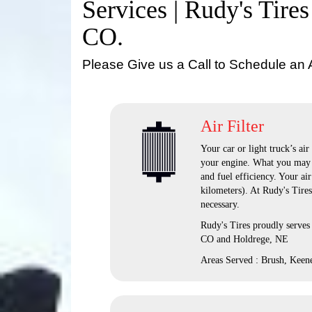
Services | Rudy's Tires
CO.
Please Give us a Call to Schedule an
Air Filter
Your car or light truck’s air
your engine. What you may n
and fuel efficiency. Your ai
kilometers). At Rudy's Tire
necessary.
Rudy's Tires proudly serves
CO and Holdrege, NE
Areas Served : Brush, Keen