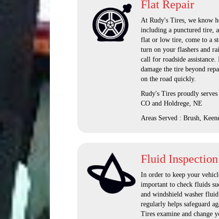
Flat Repair
At Rudy's Tires, we know how
including a punctured tire, 
flat or low tire, come to a s
turn on your flashers and ra
call for roadside assistance
damage the tire beyond repai
on the road quickly.
Rudy's Tires proudly serves
CO and Holdrege, NE
Areas Served : Brush, Keen
Fluid Inspection
In order to keep your vehicle
important to check fluids suc
and windshield washer fluid.
regularly helps safeguard a
Tires examine and change yo