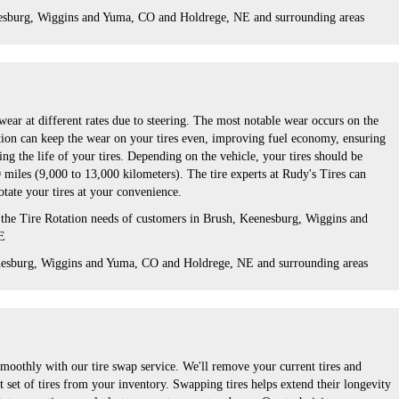
esburg, Wiggins and Yuma, CO and Holdrege, NE and surrounding areas
wear at different rates due to steering. The most notable wear occurs on the
tation can keep the wear on your tires even, improving fuel economy, ensuring
ng the life of your tires. Depending on the vehicle, your tires should be
 miles (9,000 to 13,000 kilometers). The tire experts at Rudy's Tires can
otate your tires at your convenience.
 the Tire Rotation needs of customers in Brush, Keenesburg, Wiggins and
E
nesburg, Wiggins and Yuma, CO and Holdrege, NE and surrounding areas
moothly with our tire swap service. We'll remove your current tires and
t set of tires from your inventory. Swapping tires helps extend their longevity