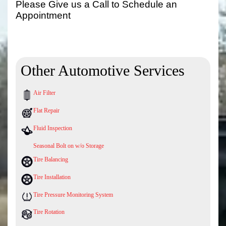
Please Give us a Call to Schedule an
Appointment
Other Automotive Services
Air Filter
Flat Repair
Fluid Inspection
Seasonal Bolt on w/o Storage
Tire Balancing
Tire Installation
Tire Pressure Monitoring System
Tire Rotation