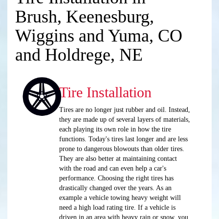
Brush, Keenesburg,
Wiggins and Yuma, CO
and Holdrege, NE
Tire Installation
Tires are no longer just rubber and oil. Instead,
they are made up of several layers of materials,
each playing its own role in how the tire
functions. Today's tires last longer and are less
prone to dangerous blowouts than older tires.
They are also better at maintaining contact
with the road and can even help a car's
performance. Choosing the right tires has
drastically changed over the years. As an
example a vehicle towing heavy weight will
need a high load rating tire. If a vehicle is
driven in an area with heavy rain or snow, you