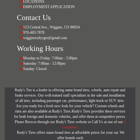
LOCATIONS
EMPLOYMENT APPLICATION
Contact Us
113 Central Ave., Wiggins, CO 80654
970-483-7878
wigginsrudysgto@gmail.com
Working Hours
Monday to Friday: 7:00am - 5:00pm
Saturday: 7:00am - 12:00pm
Sunday: Closed
Rudy's Tire is a leader in offering name brand tires, wheels, auto repair and
brake services. Our well-trained staff specializes in the sale and installation
of all tires, including passenger car, performance, light truck or SUV tires.
Are you ready for a fresh new look for your vehicle? Custom wheels and
rims are also available at Rudy's Tires.Rudy's Tires provides these services
for both foreign and domestic vehicles, and offer them at competitive prices.
Please Browse through our Rudy's Tires website or Call Us at one of our
6
Locations!
Rudy's Tires offers name brand tires at affordable prices for your car. We
offer brands such