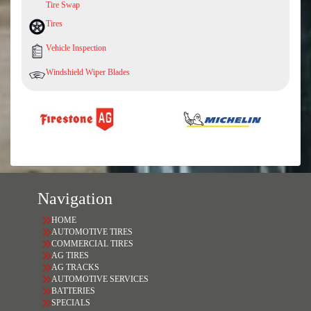
Tire Swap
Tires
Vehicle Inspection
Windshield Wiper Blades
Navigation
HOME
AUTOMOTIVE TIRES
COMMERCIAL TIRES
AG TIRES
AG TRACKS
AUTOMOTIVE SERVICES
BATTERIES
SPECIALS