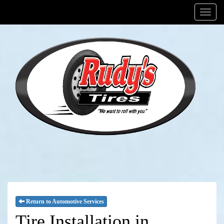
Menu
Return to Automotive Services
Tire Installation in