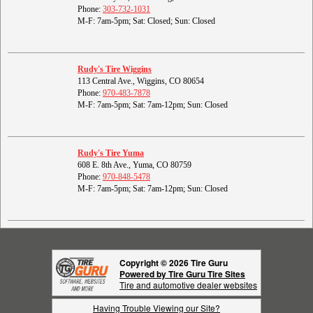
Phone:
303-732-1031
M-F: 7am-5pm; Sat: Closed; Sun: Closed
Rudy's Tire Wiggins
113 Central Ave., Wiggins, CO 80654
Phone:
970-483-7878
M-F: 7am-5pm; Sat: 7am-12pm; Sun: Closed
Rudy's Tire Yuma
608 E. 8th Ave., Yuma, CO 80759
Phone:
970-848-5478
M-F: 7am-5pm; Sat: 7am-12pm; Sun: Closed
Copyright © 2026 Tire Guru
Powered by Tire Guru Tire Sites
Tire and automotive dealer websites
Having Trouble Viewing our Site?