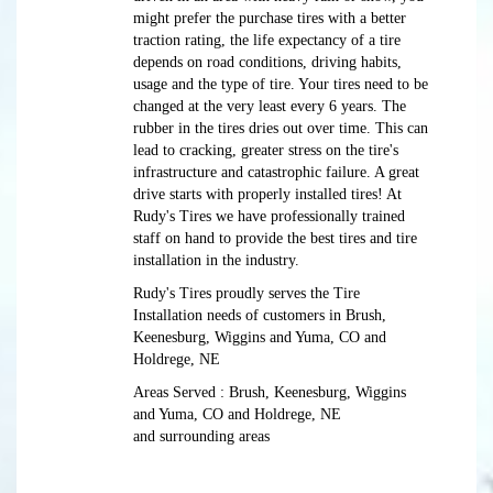
might prefer the purchase tires with a better
traction rating, the life expectancy of a tire
depends on road conditions, driving habits,
usage and the type of tire. Your tires need to be
changed at the very least every 6 years. The
rubber in the tires dries out over time. This can
lead to cracking, greater stress on the tire's
infrastructure and catastrophic failure. A great
drive starts with properly installed tires! At
Rudy's Tires we have professionally trained
staff on hand to provide the best tires and tire
installation in the industry.
Rudy's Tires proudly serves the Tire
Installation needs of customers in Brush,
Keenesburg, Wiggins and Yuma, CO and
Holdrege, NE
Areas Served : Brush, Keenesburg, Wiggins
and Yuma, CO and Holdrege, NE
and surrounding areas