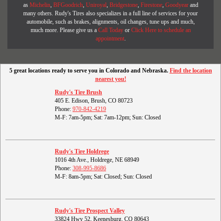
as
Michelin
,
BFGoodrich
,
Uniroyal
,
Bridgestone
,
Firestone
,
Goodyear
and
many others. Rudy's Tires also specializes in a full line of services for your
automobile, such as brakes, alignments, oil changes, tune ups and much,
much more. Please give us a
Call Today
or
Click Here to schedule an
appointment
.
5 great locations ready to serve you in Colorado and Nebraska.
Find the location
nearest you!
Rudy's Tire Brush
405 E. Edison, Brush, CO 80723
Phone:
970-842-4219
M-F: 7am-5pm; Sat: 7am-12pm; Sun: Closed
Rudy's Tire Holdrege
1016 4th Ave., Holdrege, NE 68949
Phone:
308-995-8686
M-F: 8am-5pm; Sat: Closed; Sun: Closed
Rudy's Tire Prospect Valley
33824 Hwy 52, Keenesburg, CO 80643