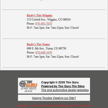
Rudy's Tire Wiggins
113 Central Ave., Wiggins, CO 80654
Phone:
970-483-7878
M-F: 7am-5pm; Sat: 7am-12pm; Sun: Closed
Rudy's Tire Yuma
608 E. 8th Ave., Yuma, CO 80759
Phone:
970-848-5478
M-F: 7am-5pm; Sat: 7am-12pm; Sun: Closed
Copyright © 2026 Tire Guru
Powered by Tire Guru Tire Sites
Tire and automotive dealer websites
Having Trouble Viewing our Site?
Copyright © American Business Management Systems, Inc.