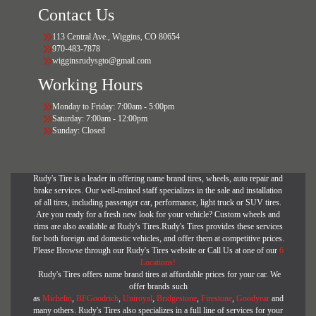
Contact Us
113 Central Ave., Wiggins, CO 80654
970-483-7878
wigginsrudysgto@gmail.com
Working Hours
Monday to Friday: 7:00am - 5:00pm
Saturday: 7:00am - 12:00pm
Sunday: Closed
Rudy's Tire is a leader in offering name brand tires, wheels, auto repair and
brake services. Our well-trained staff specializes in the sale and installation
of all tires, including passenger car, performance, light truck or SUV tires.
Are you ready for a fresh new look for your vehicle? Custom wheels and
rims are also available at Rudy's Tires.Rudy's Tires provides these services
for both foreign and domestic vehicles, and offer them at competitive prices.
Please Browse through our Rudy's Tires website or Call Us at one of our
6
Locations!
Rudy's Tires offers name brand tires at affordable prices for your car. We
offer brands such
as
Michelin
,
BFGoodrich
,
Uniroyal
,
Bridgestone
,
Firestone
,
Goodyear
and
many others. Rudy's Tires also specializes in a full line of services for your