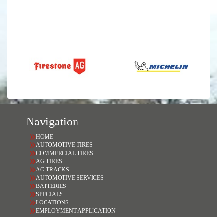
Navigation
HOME
AUTOMOTIVE TIRES
COMMERCIAL TIRES
AG TIRES
AG TRACKS
AUTOMOTIVE SERVICES
BATTERIES
SPECIALS
LOCATIONS
EMPLOYMENT APPLICATION