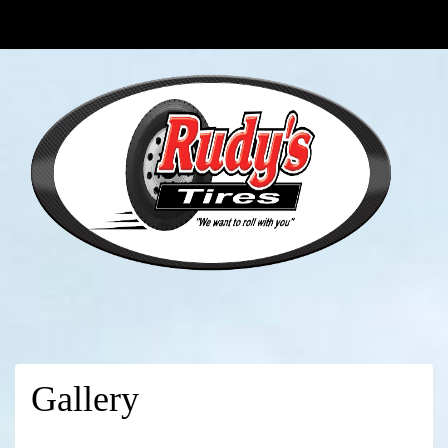
Gallery