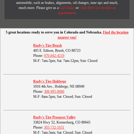
automobile, such as brakes, alignments, oil changes, tune ups and much,
much more. Please give us a
Call Today
or
Click Here to schedule an
appointment
.
5 great locations ready to serve you in Colorado and Nebraska.
Find the location
nearest you!
Rudy's Tire Brush
405 E. Edison, Brush, CO 80723
Phone:
970-842-4219
M-F: 7am-5pm; Sat: 7am-12pm; Sun: Closed
Rudy's Tire Holdrege
1016 4th Ave., Holdrege, NE 68949
Phone:
308-995-8686
M-F: 8am-5pm; Sat: Closed; Sun: Closed
Rudy's Tire Prospect Valley
33824 Hwy 52, Keenesburg, CO 80643
Phone:
303-732-1031
M-F: 7am-5pm; Sat: Closed; Sun: Closed