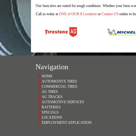
Our farm tires are suited for tough conditions. Whether your farm work
Call us today at
ONE of OUR 8 Locations
or
Contact US
online to he
Navigation
HOME
AUTOMOTIVE TIRES
COMMERCIAL TIRES
AG TIRES
AG TRACKS
AUTOMOTIVE SERVICES
BATTERIES
SPECIALS
LOCATIONS
EMPLOYMENT APPLICATION