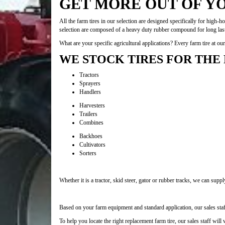
GET MORE OUT OF Y
All the farm tires in our selection are designed specifically for high-
selection are composed of a heavy duty rubber compound for long lasti
What are your specific agricultural applications? Every farm tire at o
WE STOCK TIRES FOR THE
Tractors
Sprayers
Handlers
Harvesters
Trailers
Combines
Backhoes
Cultivators
Sorters
Whether it is a tractor, skid steer, gator or rubber tracks, we can supp
Based on your farm equipment and standard application, our sales staff 
To help you locate the right replacement farm tire, our sales staff will 