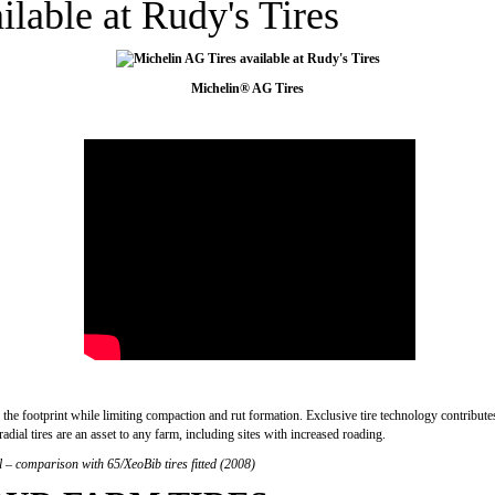
lable at Rudy's Tires
Michelin® AG Tires
the footprint while limiting compaction and rut formation. Exclusive tire technology contributes
adial tires are an asset to any farm, including sites with increased roading.
l – comparison with 65/XeoBib tires fitted (2008)