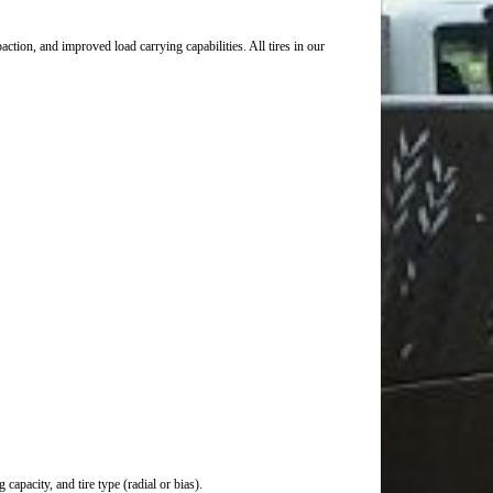
ction, and improved load carrying capabilities. All tires in our
capacity, and tire type (radial or bias).