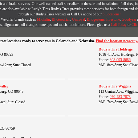
r and brake services. Our well-trained staff specializes in the sale and installation of all tires
are also available at Rudy's Tires.Rudy's Tires provides these services for both foreign and d
through our Rudy's Tires website or Call Us at one of our
6 Locations!
r. We offer brands such as
Michelin
,
BFGoodrich
,
Uniroyal
,
Bridgestone
,
Firestone
,
Goodyear
es, alignments, oil changes, tune ups and much, much more. Please give us a
Call Today
or
Clic
great locations ready to serve you in Colorado and Nebraska.
Find the location nearest y
Rudy's Tire Holdrege
 CO 80723
1016 4th Ave., Holdrege,
Phone:
308-995-8686
m-12pm; Sun: Closed
M-F: 8am-5pm; Sat: Close
Valley
Rudy's Tire Wiggins
burg, CO 80643
113 Central Ave., Wiggin
Phone:
970-483-7878
sed; Sun: Closed
M-F: 7am-5pm; Sat: 7am-
, CO 80759