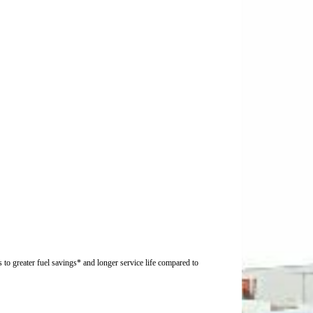
 to greater fuel savings* and longer service life compared to