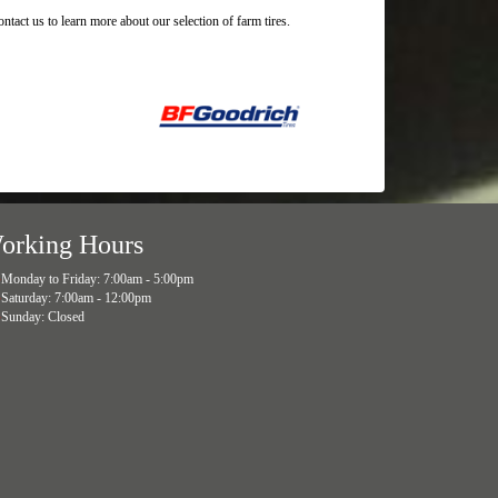
tact us to learn more about our selection of farm tires.
orking Hours
Monday to Friday: 7:00am - 5:00pm
Saturday: 7:00am - 12:00pm
Sunday: Closed