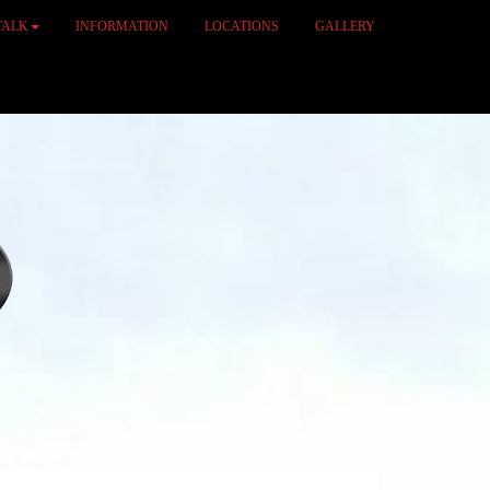
TALK
INFORMATION
LOCATIONS
GALLERY