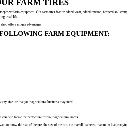
OUR FARM TIRES
horsepower farm equipment. Our farm tires feature added wear, added traction, reduced soil compa
ng tread life.
ur shop offers unique advantages.
 FOLLOWING FARM EQUIPMENT:
ly any size tire that your agricultural business may need.
can help locate the perfect tire for your agricultural needs.
want to know the size of the tire, the size of the rim, the overall diameter, maximum load carrying 