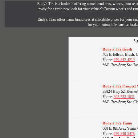
Rudy's Tire is a leader in offering name brand tires, wheels, auto repai
ready for a fresh new look for your vehicle? Custom wheels and rims 
Rudy's Tires offers name brand tires at affordable prices for your ca
for your automobile, such as brak
5 
Rudy's Tire Brush
405 E. Edison, Brush,
Phone:
970-842-4219
M-F: 7am-5pm; Sat: 7a
Rudy's Tire Prospect 
33824 Hwy 52, Keenes
Phone:
303-732-1031
M-F: 7am-5pm; Sat: Clo
Rudy's Tire Yuma
608 E. 8th Ave., Yuma
Phone:
970-848-5478