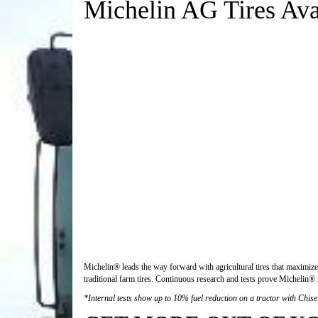
Michelin AG Tires Avai
Michelin® leads the way forward with agricultural tires that maximize 
traditional farm tires. Continuous research and tests prove Michelin® r
*Internal tests show up to 10% fuel reduction on a tractor with Chise