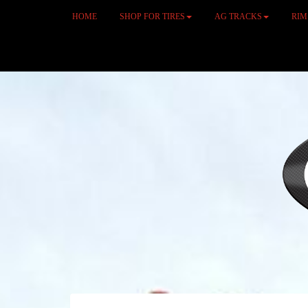
HOME
SHOP FOR TIRES
AG TRACKS
RI