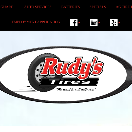
M GUARD
AUTO SERVICES
BATTERIES
SPECIALS
AG TIRE 
EMPLOYMENT APPLICATION