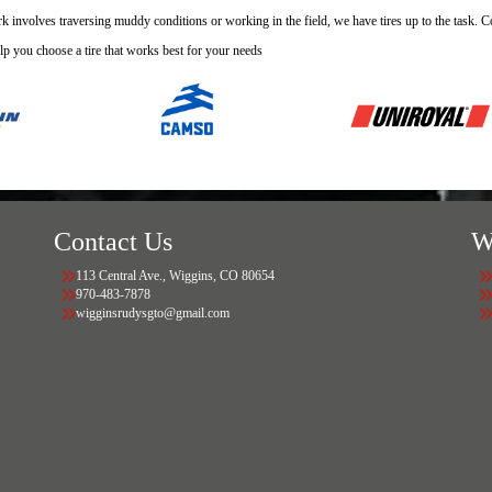
 involves traversing muddy conditions or working in the field, we have tires up to the task. Con
lp you choose a tire that works best for your needs
Contact Us
W
113 Central Ave., Wiggins, CO 80654
970-483-7878
wigginsrudysgto@gmail.com