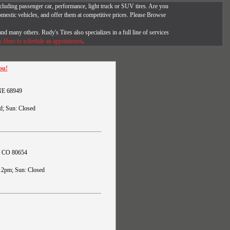
, including passenger car, performance, light truck or SUV tires. Are you
omestic vehicles, and offer them at competitive prices. Please Browse
and many others. Rudy's Tires also specializes in a full line of services
k Here to schedule an appointment
.
ou!
 NE 68949
d; Sun: Closed
s, CO 80654
12pm; Sun: Closed