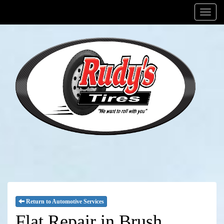
Menu
Return to Automotive Services
Flat Repair in Brush,