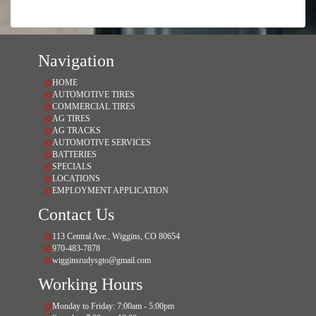
Navigation
HOME
AUTOMOTIVE TIRES
COMMERCIAL TIRES
AG TIRES
AG TRACKS
AUTOMOTIVE SERVICES
BATTERIES
SPECIALS
LOCATIONS
EMPLOYMENT APPLICATION
Contact Us
113 Central Ave., Wiggins, CO 80654
970-483-7878
wigginsrudysgto@gmail.com
Working Hours
Monday to Friday: 7:00am - 5:00pm