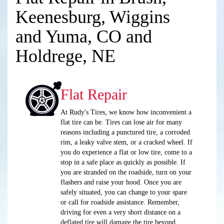
Keenesburg, Wiggins
and Yuma, CO and
Holdrege, NE
Flat Repair
At Rudy's Tires, we know how inconvenient a
flat tire can be. Tires can lose air for many
reasons including a punctured tire, a corroded
rim, a leaky valve stem, or a cracked wheel. If
you do experience a flat or low tire, come to a
stop in a safe place as quickly as possible. If
you are stranded on the roadside, turn on your
flashers and raise your hood. Once you are
safely situated, you can change to your spare
or call for roadside assistance. Remember,
driving for even a very short distance on a
deflated tire will damage the tire beyond