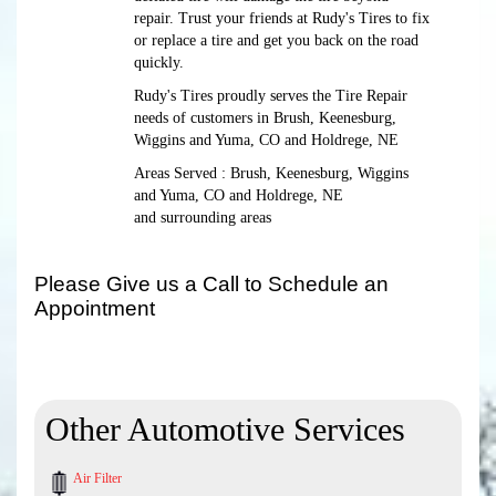
repair. Trust your friends at Rudy's Tires to fix
or replace a tire and get you back on the road
quickly.
Rudy's Tires proudly serves the Tire Repair
needs of customers in Brush, Keenesburg,
Wiggins and Yuma, CO and Holdrege, NE
Areas Served : Brush, Keenesburg, Wiggins
and Yuma, CO and Holdrege, NE
and surrounding areas
Please Give us a Call to Schedule an
Appointment
Other Automotive Services
Air Filter