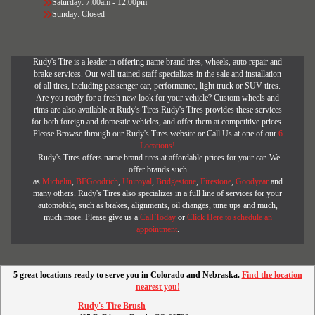
Saturday: 7:00am - 12:00pm
Sunday: Closed
Rudy's Tire is a leader in offering name brand tires, wheels, auto repair and
brake services. Our well-trained staff specializes in the sale and installation
of all tires, including passenger car, performance, light truck or SUV tires.
Are you ready for a fresh new look for your vehicle? Custom wheels and
rims are also available at Rudy's Tires.Rudy's Tires provides these services
for both foreign and domestic vehicles, and offer them at competitive prices.
Please Browse through our Rudy's Tires website or Call Us at one of our
6
Locations!
Rudy's Tires offers name brand tires at affordable prices for your car. We
offer brands such
as
Michelin
,
BFGoodrich
,
Uniroyal
,
Bridgestone
,
Firestone
,
Goodyear
and
many others. Rudy's Tires also specializes in a full line of services for your
automobile, such as brakes, alignments, oil changes, tune ups and much,
much more. Please give us a
Call Today
or
Click Here to schedule an
appointment
.
5 great locations ready to serve you in Colorado and Nebraska.
Find the location
nearest you!
Rudy's Tire Brush