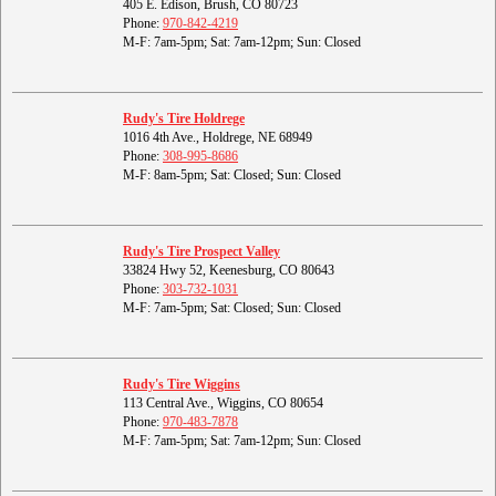
405 E. Edison, Brush, CO 80723
Phone:
970-842-4219
M-F: 7am-5pm; Sat: 7am-12pm; Sun: Closed
Rudy's Tire Holdrege
1016 4th Ave., Holdrege, NE 68949
Phone:
308-995-8686
M-F: 8am-5pm; Sat: Closed; Sun: Closed
Rudy's Tire Prospect Valley
33824 Hwy 52, Keenesburg, CO 80643
Phone:
303-732-1031
M-F: 7am-5pm; Sat: Closed; Sun: Closed
Rudy's Tire Wiggins
113 Central Ave., Wiggins, CO 80654
Phone:
970-483-7878
M-F: 7am-5pm; Sat: 7am-12pm; Sun: Closed