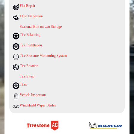
Flat Repair
Fluid Inspection
Seasonal Bolt on w/o Storage
Tire Balancing
Tire Installation
Tire Pressure Monitoring System
Tire Rotation
Tire Swap
Tires
Vehicle Inspection
Windshield Wiper Blades