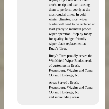
crack, or rip and tear, causing
them to perform poorly at the
most crucial times. In cold
winter climates, most wiper
blades will need to be replaced at
least yearly to maintain proper
wiper operation. Stop by today
for quality, budget friendly
wiper blade replacement at
Rudy's Tires.
Rudy's Tires proudly serves the
Windshield Wiper Blades needs
of customers in Brush,
Keenesburg, Wiggins and Yuma,
CO and Holdrege, NE
Areas Served : Brush,
Keenesburg, Wiggins and Yuma,
CO and Holdrege, NE
and surrounding areas