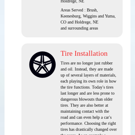
Holdrege, NE
Areas Served : Brush,
Keenesburg, Wiggins and Yuma,
CO and Holdrege, NE
and surrounding areas
Tire Installation
Tires are no longer just rubber
and oil. Instead, they are made
up of several layers of materials,
each playing its own role in how
the tire functions. Today's tires
last longer and are less prone to
dangerous blowouts than older
tires. They are also better at
maintaining contact with the
road and can even help a car's
performance. Choosing the right
tires has drastically changed over