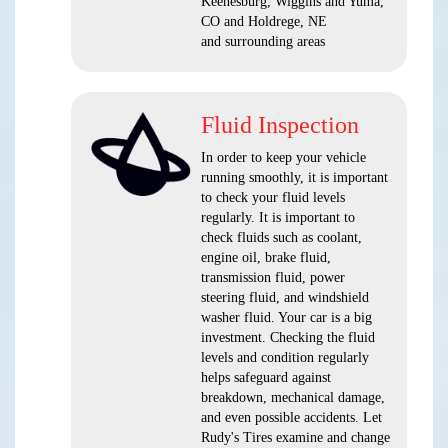
Keenesburg, Wiggins and Yuma,
CO and Holdrege, NE
and surrounding areas
Fluid Inspection
In order to keep your vehicle
running smoothly, it is important
to check your fluid levels
regularly. It is important to
check fluids such as coolant,
engine oil, brake fluid,
transmission fluid, power
steering fluid, and windshield
washer fluid. Your car is a big
investment. Checking the fluid
levels and condition regularly
helps safeguard against
breakdown, mechanical damage,
and even possible accidents. Let
Rudy's Tires examine and change