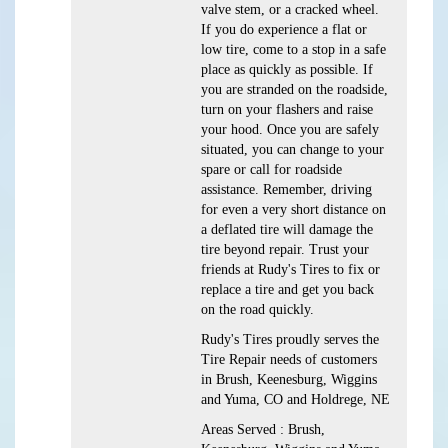
valve stem, or a cracked wheel.
If you do experience a flat or
low tire, come to a stop in a safe
place as quickly as possible. If
you are stranded on the roadside,
turn on your flashers and raise
your hood. Once you are safely
situated, you can change to your
spare or call for roadside
assistance. Remember, driving
for even a very short distance on
a deflated tire will damage the
tire beyond repair. Trust your
friends at Rudy's Tires to fix or
replace a tire and get you back
on the road quickly.
Rudy's Tires proudly serves the
Tire Repair needs of customers
in Brush, Keenesburg, Wiggins
and Yuma, CO and Holdrege, NE
Areas Served : Brush,