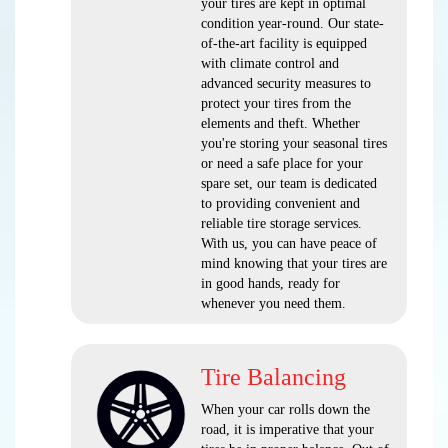
your tires are kept in optimal
condition year-round. Our state-
of-the-art facility is equipped
with climate control and
advanced security measures to
protect your tires from the
elements and theft. Whether
you're storing your seasonal tires
or need a safe place for your
spare set, our team is dedicated
to providing convenient and
reliable tire storage services.
With us, you can have peace of
mind knowing that your tires are
in good hands, ready for
whenever you need them.
Tire Balancing
When your car rolls down the
road, it is imperative that your