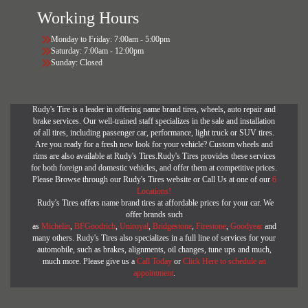
Working Hours
Monday to Friday: 7:00am - 5:00pm
Saturday: 7:00am - 12:00pm
Sunday: Closed
Rudy's Tire is a leader in offering name brand tires, wheels, auto repair and
brake services. Our well-trained staff specializes in the sale and installation
of all tires, including passenger car, performance, light truck or SUV tires.
Are you ready for a fresh new look for your vehicle? Custom wheels and
rims are also available at Rudy's Tires.Rudy's Tires provides these services
for both foreign and domestic vehicles, and offer them at competitive prices.
Please Browse through our Rudy's Tires website or Call Us at one of our
6
Locations!
Rudy's Tires offers name brand tires at affordable prices for your car. We
offer brands such
as
Michelin
,
BFGoodrich
,
Uniroyal
,
Bridgestone
,
Firestone
,
Goodyear
and
many others. Rudy's Tires also specializes in a full line of services for your
automobile, such as brakes, alignments, oil changes, tune ups and much,
much more. Please give us a
Call Today
or
Click Here to schedule an
appointment
.