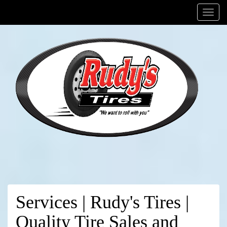
Menu
Services | Rudy's Tires |
Quality Tire Sales and