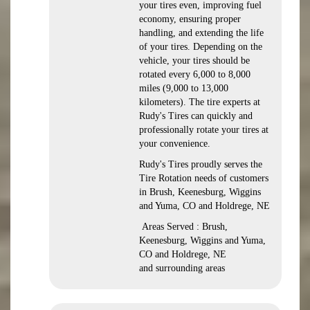
your tires even, improving fuel
economy, ensuring proper
handling, and extending the life
of your tires. Depending on the
vehicle, your tires should be
rotated every 6,000 to 8,000
miles (9,000 to 13,000
kilometers). The tire experts at
Rudy's Tires can quickly and
professionally rotate your tires at
your convenience.
Rudy's Tires proudly serves the
Tire Rotation needs of customers
in Brush, Keenesburg, Wiggins
and Yuma, CO and Holdrege, NE
Areas Served : Brush,
Keenesburg, Wiggins and Yuma,
CO and Holdrege, NE
and surrounding areas