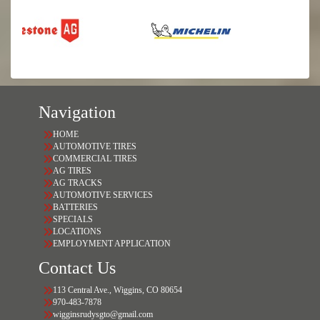
Navigation
HOME
AUTOMOTIVE TIRES
COMMERCIAL TIRES
AG TIRES
AG TRACKS
AUTOMOTIVE SERVICES
BATTERIES
SPECIALS
LOCATIONS
EMPLOYMENT APPLICATION
Contact Us
113 Central Ave., Wiggins, CO 80654
970-483-7878
wigginsrudysgto@gmail.com