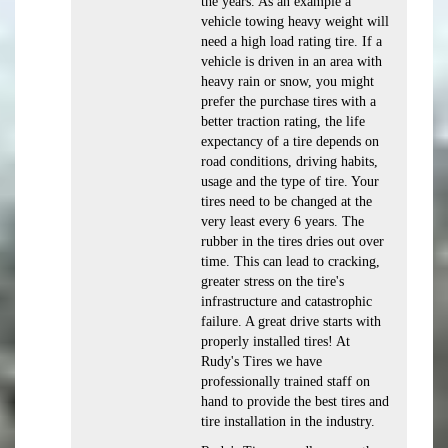
the years. As an example a
vehicle towing heavy weight will
need a high load rating tire. If a
vehicle is driven in an area with
heavy rain or snow, you might
prefer the purchase tires with a
better traction rating, the life
expectancy of a tire depends on
road conditions, driving habits,
usage and the type of tire. Your
tires need to be changed at the
very least every 6 years. The
rubber in the tires dries out over
time. This can lead to cracking,
greater stress on the tire's
infrastructure and catastrophic
failure. A great drive starts with
properly installed tires! At
Rudy's Tires we have
professionally trained staff on
hand to provide the best tires and
tire installation in the industry.