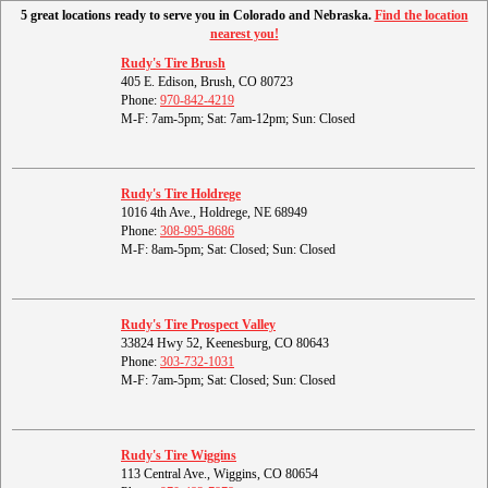
5 great locations ready to serve you in Colorado and Nebraska.
Find the location
nearest you!
Rudy's Tire Brush
405 E. Edison, Brush, CO 80723
Phone:
970-842-4219
M-F: 7am-5pm; Sat: 7am-12pm; Sun: Closed
Rudy's Tire Holdrege
1016 4th Ave., Holdrege, NE 68949
Phone:
308-995-8686
M-F: 8am-5pm; Sat: Closed; Sun: Closed
Rudy's Tire Prospect Valley
33824 Hwy 52, Keenesburg, CO 80643
Phone:
303-732-1031
M-F: 7am-5pm; Sat: Closed; Sun: Closed
Rudy's Tire Wiggins
113 Central Ave., Wiggins, CO 80654