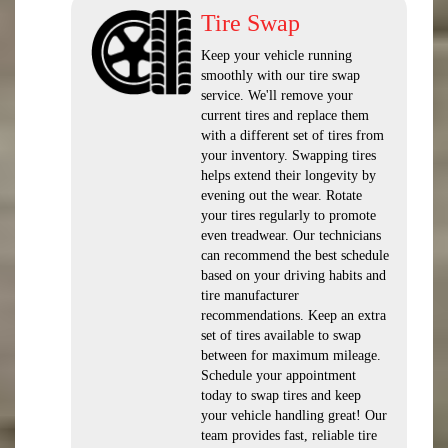
Tire Swap
Keep your vehicle running
smoothly with our tire swap
service. We'll remove your
current tires and replace them
with a different set of tires from
your inventory. Swapping tires
helps extend their longevity by
evening out the wear. Rotate
your tires regularly to promote
even treadwear. Our technicians
can recommend the best schedule
based on your driving habits and
tire manufacturer
recommendations. Keep an extra
set of tires available to swap
between for maximum mileage.
Schedule your appointment
today to swap tires and keep
your vehicle handling great! Our
team provides fast, reliable tire