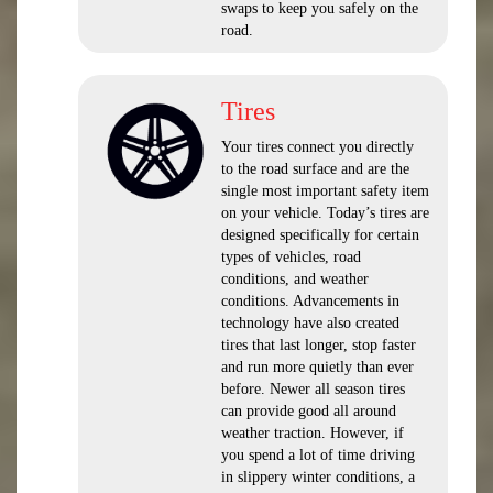
swaps to keep you safely on the
road.
Tires
Your tires connect you directly
to the road surface and are the
single most important safety item
on your vehicle. Today’s tires are
designed specifically for certain
types of vehicles, road
conditions, and weather
conditions. Advancements in
technology have also created
tires that last longer, stop faster
and run more quietly than ever
before. Newer all season tires
can provide good all around
weather traction. However, if
you spend a lot of time driving
in slippery winter conditions, a