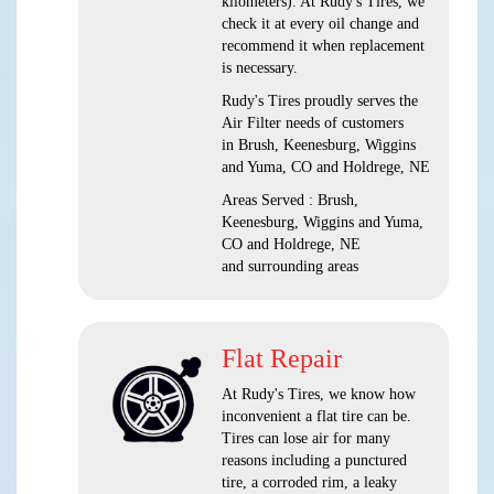
kilometers). At Rudy's Tires, we
check it at every oil change and
recommend it when replacement
is necessary.
Rudy's Tires proudly serves the
Air Filter needs of customers
in Brush, Keenesburg, Wiggins
and Yuma, CO and Holdrege, NE
Areas Served : Brush,
Keenesburg, Wiggins and Yuma,
CO and Holdrege, NE
and surrounding areas
Flat Repair
At Rudy's Tires, we know how
inconvenient a flat tire can be.
Tires can lose air for many
reasons including a punctured
tire, a corroded rim, a leaky