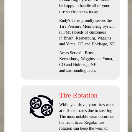
be happy to handle all of your
tire service needs today.
Rudy's Tires proudly serves the
Tire Pressure Monitoring System
(TPMS) needs of customers
in Brush, Keenesburg, Wiggins
and Yuma, CO and Holdrege, NE
Areas Served : Brush,
Keenesburg, Wiggins and Yuma,
CO and Holdrege, NE
and surrounding areas
Tire Rotation
While you drive, your tires wear
at different rates due to steering.
The most notable wear occurs on
the front tires. Regular tire
rotation can keep the wear on