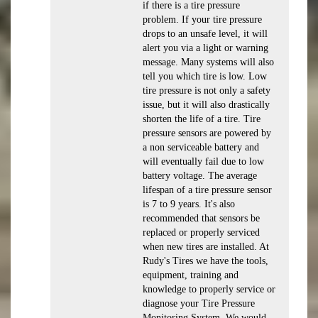
if there is a tire pressure
problem. If your tire pressure
drops to an unsafe level, it will
alert you via a light or warning
message. Many systems will also
tell you which tire is low. Low
tire pressure is not only a safety
issue, but it will also drastically
shorten the life of a tire. Tire
pressure sensors are powered by
a non serviceable battery and
will eventually fail due to low
battery voltage. The average
lifespan of a tire pressure sensor
is 7 to 9 years. It's also
recommended that sensors be
replaced or properly serviced
when new tires are installed. At
Rudy's Tires we have the tools,
equipment, training and
knowledge to properly service or
diagnose your Tire Pressure
Monitoring System. We would