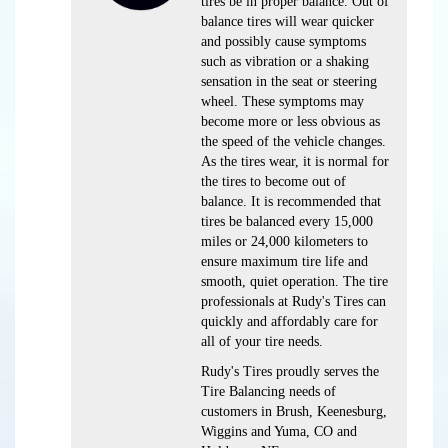
tires be in proper balance. Out of
balance tires will wear quicker
and possibly cause symptoms
such as vibration or a shaking
sensation in the seat or steering
wheel. These symptoms may
become more or less obvious as
the speed of the vehicle changes.
As the tires wear, it is normal for
the tires to become out of
balance. It is recommended that
tires be balanced every 15,000
miles or 24,000 kilometers to
ensure maximum tire life and
smooth, quiet operation. The tire
professionals at Rudy's Tires can
quickly and affordably care for
all of your tire needs.
Rudy's Tires proudly serves the
Tire Balancing needs of
customers in Brush, Keenesburg,
Wiggins and Yuma, CO and