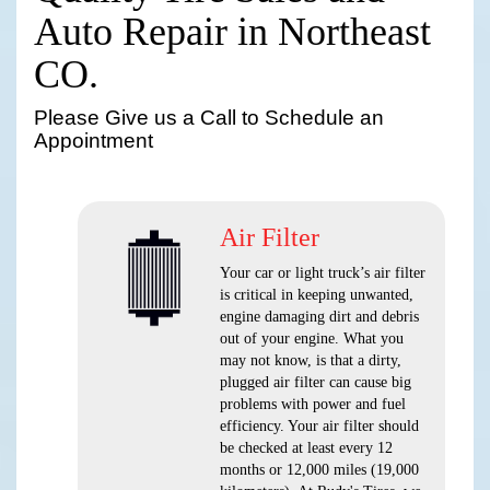
Auto Repair in Northeast
CO.
Please Give us a Call to Schedule an
Appointment
Air Filter
Your car or light truck’s air filter
is critical in keeping unwanted,
engine damaging dirt and debris
out of your engine. What you
may not know, is that a dirty,
plugged air filter can cause big
problems with power and fuel
efficiency. Your air filter should
be checked at least every 12
months or 12,000 miles (19,000