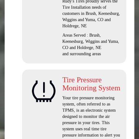
Rudy's Tires proudly serves the
Tire Installation needs of
customers in Brush, Keenesburg,
Wiggins and Yuma, CO and
Holdrege, NE
Areas Served : Brush,
Keenesburg, Wiggins and Yuma,
CO and Holdrege, NE
and surrounding areas
Tire Pressure
Monitoring System
Your tire pressure monitoring
system, often referred to as
TPMS, is an electronic system
designed to monitor the air
pressure in your tires. This
system uses real time tire
pressure information to alert you