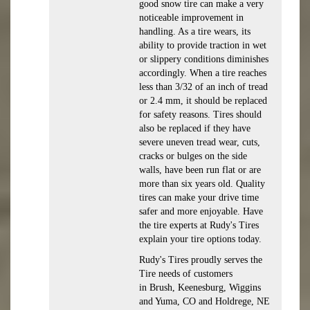
good snow tire can make a very
noticeable improvement in
handling. As a tire wears, its
ability to provide traction in wet
or slippery conditions diminishes
accordingly. When a tire reaches
less than 3/32 of an inch of tread
or 2.4 mm, it should be replaced
for safety reasons. Tires should
also be replaced if they have
severe uneven tread wear, cuts,
cracks or bulges on the side
walls, have been run flat or are
more than six years old. Quality
tires can make your drive time
safer and more enjoyable. Have
the tire experts at Rudy's Tires
explain your tire options today.
Rudy's Tires proudly serves the
Tire needs of customers
in Brush, Keenesburg, Wiggins
and Yuma, CO and Holdrege, NE