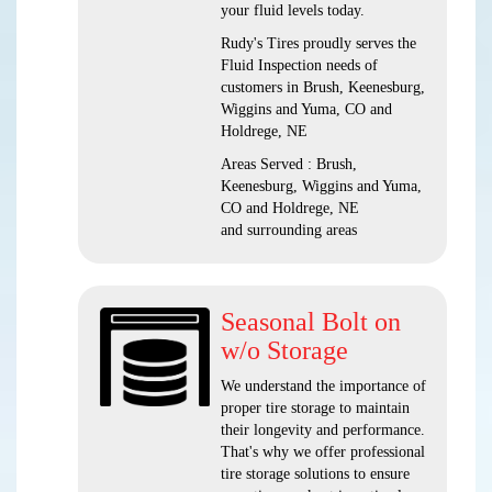
your fluid levels today.
Rudy's Tires proudly serves the
Fluid Inspection needs of
customers in Brush, Keenesburg,
Wiggins and Yuma, CO and
Holdrege, NE
Areas Served : Brush,
Keenesburg, Wiggins and Yuma,
CO and Holdrege, NE
and surrounding areas
Seasonal Bolt on
w/o Storage
We understand the importance of
proper tire storage to maintain
their longevity and performance.
That's why we offer professional
tire storage solutions to ensure