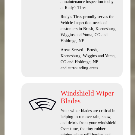
a maintenance inspection today
at Rudy's Tires.
Rudy's Tires proudly serves the
Vehicle Inspection needs of
customers in Brush, Keenesburg,
Wiggins and Yuma, CO and
Holdrege, NE
Areas Served : Brush,
Keenesburg, Wiggins and Yuma,
CO and Holdrege, NE
and surrounding areas
Windshield Wiper
Blades
Your wiper blades are critical in
helping to remove rain, snow,
and debris from your windshield.
Over time, the tiny rubber
wiping edges will harden and