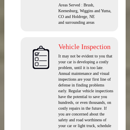
Areas Served : Brush,
Keenesburg, Wiggins and Yuma,
CO and Holdrege, NE
and surrounding areas
Vehicle Inspection
It may not be evident to you that
your car is developing a costly
problem, until it is too late.
Annual maintenance and visual
inspections are your first line of
defense in finding problems
early. Regular vehicle inspections
have the potential to save you
hundreds, or even thousands, on
costly repairs in the future. If
you are concerned about the
safety and road worthiness of
your car or light truck, schedule