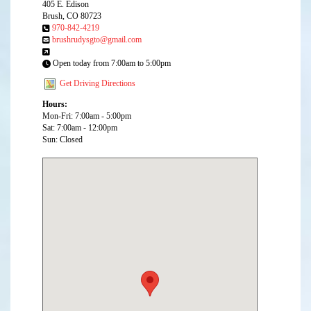
405 E. Edison
Brush, CO 80723
970-842-4219
brushrudysgto@gmail.com
Open today from 7:00am to 5:00pm
Get Driving Directions
Hours:
Mon-Fri: 7:00am - 5:00pm
Sat: 7:00am - 12:00pm
Sun: Closed