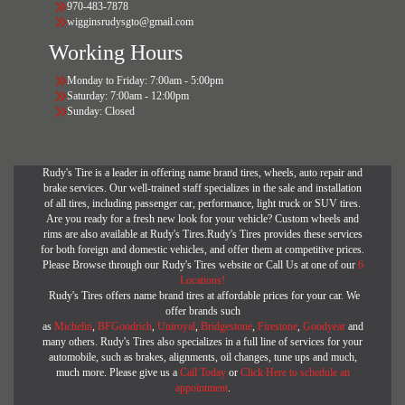
970-483-7878
wigginsrudysgto@gmail.com
Working Hours
Monday to Friday: 7:00am - 5:00pm
Saturday: 7:00am - 12:00pm
Sunday: Closed
Rudy's Tire is a leader in offering name brand tires, wheels, auto repair and
brake services. Our well-trained staff specializes in the sale and installation
of all tires, including passenger car, performance, light truck or SUV tires.
Are you ready for a fresh new look for your vehicle? Custom wheels and
rims are also available at Rudy's Tires.Rudy's Tires provides these services
for both foreign and domestic vehicles, and offer them at competitive prices.
Please Browse through our Rudy's Tires website or Call Us at one of our
6
Locations!
Rudy's Tires offers name brand tires at affordable prices for your car. We
offer brands such
as
Michelin
,
BFGoodrich
,
Uniroyal
,
Bridgestone
,
Firestone
,
Goodyear
and
many others. Rudy's Tires also specializes in a full line of services for your
automobile, such as brakes, alignments, oil changes, tune ups and much,
much more. Please give us a
Call Today
or
Click Here to schedule an
appointment
.