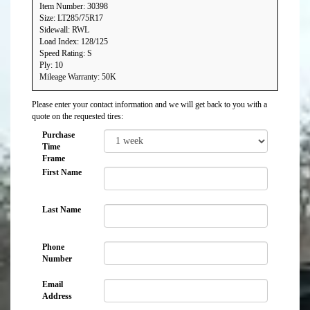
Item Number: 30398
Size: LT285/75R17
Sidewall: RWL
Load Index: 128/125
Speed Rating: S
Ply: 10
Mileage Warranty: 50K
Please enter your contact information and we will get back to you with a
quote on the requested tires:
Purchase
Time
Frame
First Name
Last Name
Phone
Number
Email
Address