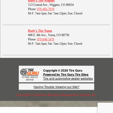
Rudy's Tire Wiggins
113 Central Ave., Wiggins, CO 80654
Phone:
970-483-7878
M-F: 7am-5pm; Sat: 7am-12pm; Sun: Closed
Rudy's Tire Yuma
608 E. 8th Ave., Yuma, CO 80759
Phone:
970-848-5478
M-F: 7am-5pm; Sat: 7am-12pm; Sun: Closed
Copyright © 2026 Tire Guru
Powered by Tire Guru Tire Sites
Tire and automotive dealer websites
Having Trouble Viewing our Site?
Copyright © American Business Management Systems, Inc.