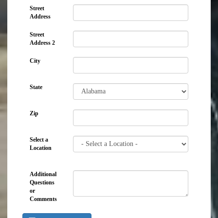
Street
Address
Street
Address 2
City
State
Zip
Select a
Location
Additional
Questions
or
Comments