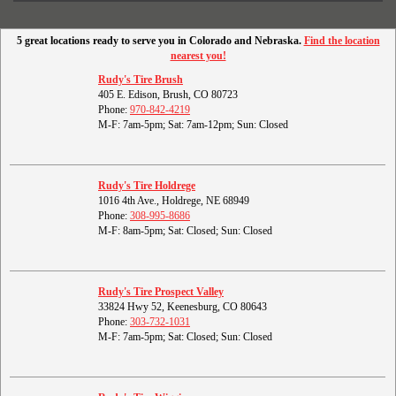
5 great locations ready to serve you in Colorado and Nebraska.
Find the location
nearest you!
Rudy's Tire Brush
405 E. Edison, Brush, CO 80723
Phone:
970-842-4219
M-F: 7am-5pm; Sat: 7am-12pm; Sun: Closed
Rudy's Tire Holdrege
1016 4th Ave., Holdrege, NE 68949
Phone:
308-995-8686
M-F: 8am-5pm; Sat: Closed; Sun: Closed
Rudy's Tire Prospect Valley
33824 Hwy 52, Keenesburg, CO 80643
Phone:
303-732-1031
M-F: 7am-5pm; Sat: Closed; Sun: Closed