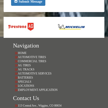
Submit Message
Navigation
HOME
AUTOMOTIVE TIRES
COMMERCIAL TIRES
AG TIRES
AG TRACKS
AUTOMOTIVE SERVICES
BATTERIES
SPECIALS
LOCATIONS
EMPLOYMENT APPLICATION
Contact Us
113 Central Ave., Wiggins, CO 80654