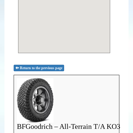
Return to the previous page
BFGoodrich – All-Terrain T/A KO3