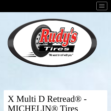
Menu
X Multi D Retread® -
MICHELIN® Tires