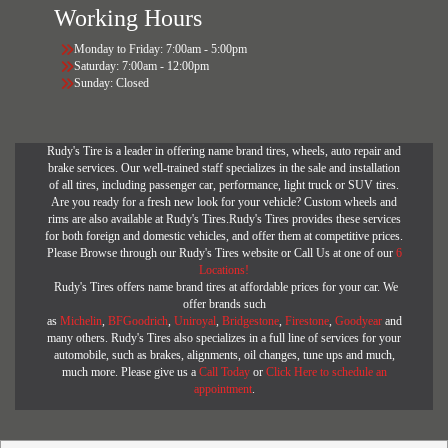
Working Hours
Monday to Friday: 7:00am - 5:00pm
Saturday: 7:00am - 12:00pm
Sunday: Closed
Rudy's Tire is a leader in offering name brand tires, wheels, auto repair and
brake services. Our well-trained staff specializes in the sale and installation
of all tires, including passenger car, performance, light truck or SUV tires.
Are you ready for a fresh new look for your vehicle? Custom wheels and
rims are also available at Rudy's Tires.Rudy's Tires provides these services
for both foreign and domestic vehicles, and offer them at competitive prices.
Please Browse through our Rudy's Tires website or Call Us at one of our
6
Locations!
Rudy's Tires offers name brand tires at affordable prices for your car. We
offer brands such
as
Michelin
,
BFGoodrich
,
Uniroyal
,
Bridgestone
,
Firestone
,
Goodyear
and
many others. Rudy's Tires also specializes in a full line of services for your
automobile, such as brakes, alignments, oil changes, tune ups and much,
much more. Please give us a
Call Today
or
Click Here to schedule an
appointment
.