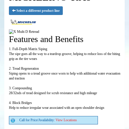
Select a different product line
Features and Benefits
1. Full-Depth Matrix Siping
The sipe goes all the way to a teardrop groove, helping to reduce loss of the biting
grip as the tire wears
2. Tread Regeneration
Siping opens to a tread groove once worn to help with additional water evacuation
and traction
3. Compounding
28/32nds of tread designed for scrub resistance and high mileage
4. Block Bridges
Help to reduce irregular wear associated with an open shoulder design
Call for Price/Availability:
View Locations