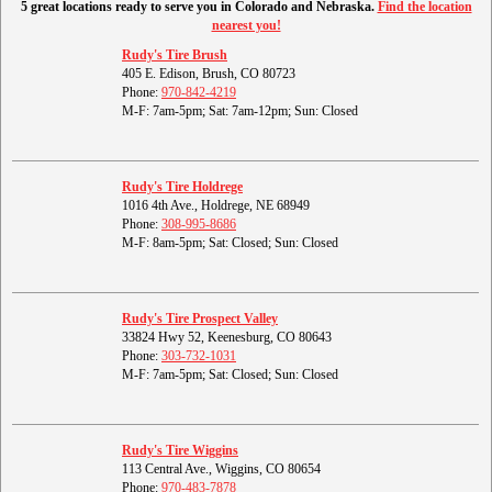
5 great locations ready to serve you in Colorado and Nebraska.
Find the location
nearest you!
Rudy's Tire Brush
405 E. Edison, Brush, CO 80723
Phone:
970-842-4219
M-F: 7am-5pm; Sat: 7am-12pm; Sun: Closed
Rudy's Tire Holdrege
1016 4th Ave., Holdrege, NE 68949
Phone:
308-995-8686
M-F: 8am-5pm; Sat: Closed; Sun: Closed
Rudy's Tire Prospect Valley
33824 Hwy 52, Keenesburg, CO 80643
Phone:
303-732-1031
M-F: 7am-5pm; Sat: Closed; Sun: Closed
Rudy's Tire Wiggins
113 Central Ave., Wiggins, CO 80654
Phone:
970-483-7878