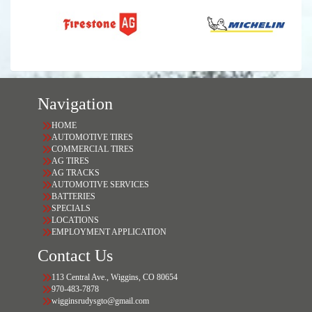
Navigation
HOME
AUTOMOTIVE TIRES
COMMERCIAL TIRES
AG TIRES
AG TRACKS
AUTOMOTIVE SERVICES
BATTERIES
SPECIALS
LOCATIONS
EMPLOYMENT APPLICATION
Contact Us
113 Central Ave., Wiggins, CO 80654
970-483-7878
wigginsrudysgto@gmail.com