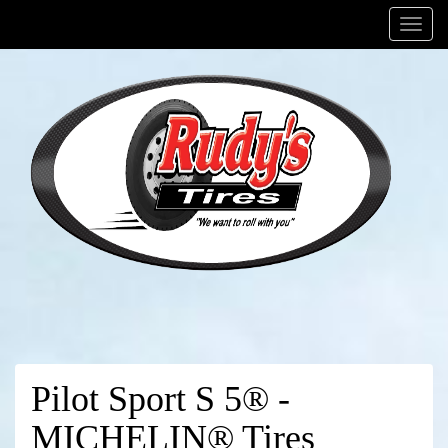
Menu
Pilot Sport S 5® -
MICHELIN® Tires