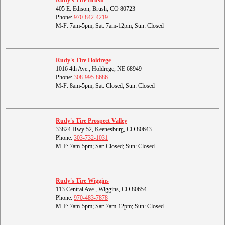
Rudy's Tire Brush
405 E. Edison, Brush, CO 80723
Phone:
970-842-4219
M-F: 7am-5pm; Sat: 7am-12pm; Sun: Closed
Rudy's Tire Holdrege
1016 4th Ave., Holdrege, NE 68949
Phone:
308-995-8686
M-F: 8am-5pm; Sat: Closed; Sun: Closed
Rudy's Tire Prospect Valley
33824 Hwy 52, Keenesburg, CO 80643
Phone:
303-732-1031
M-F: 7am-5pm; Sat: Closed; Sun: Closed
Rudy's Tire Wiggins
113 Central Ave., Wiggins, CO 80654
Phone:
970-483-7878
M-F: 7am-5pm; Sat: 7am-12pm; Sun: Closed