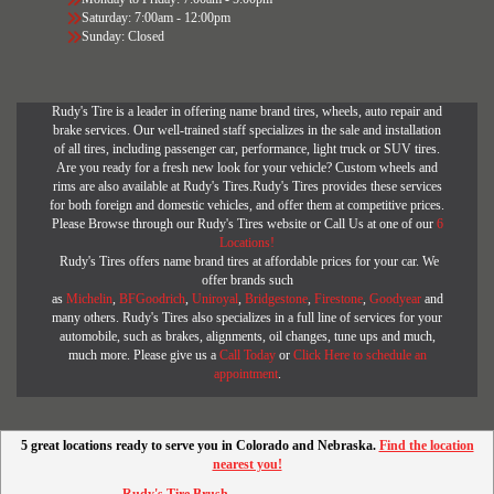
Saturday: 7:00am - 12:00pm
Sunday: Closed
Rudy's Tire is a leader in offering name brand tires, wheels, auto repair and
brake services. Our well-trained staff specializes in the sale and installation
of all tires, including passenger car, performance, light truck or SUV tires.
Are you ready for a fresh new look for your vehicle? Custom wheels and
rims are also available at Rudy's Tires.Rudy's Tires provides these services
for both foreign and domestic vehicles, and offer them at competitive prices.
Please Browse through our Rudy's Tires website or Call Us at one of our
6
Locations!
Rudy's Tires offers name brand tires at affordable prices for your car. We
offer brands such
as
Michelin
,
BFGoodrich
,
Uniroyal
,
Bridgestone
,
Firestone
,
Goodyear
and
many others. Rudy's Tires also specializes in a full line of services for your
automobile, such as brakes, alignments, oil changes, tune ups and much,
much more. Please give us a
Call Today
or
Click Here to schedule an
appointment
.
5 great locations ready to serve you in Colorado and Nebraska.
Find the location
nearest you!