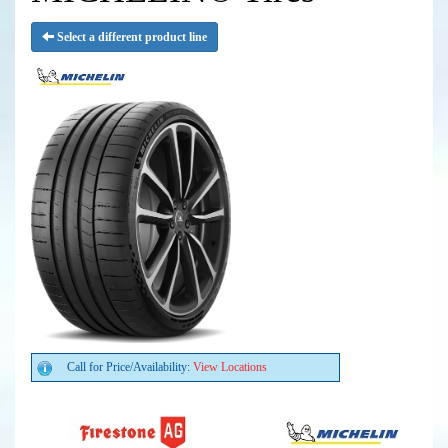
Select a different product line
Call for Price/Availability:
View Locations