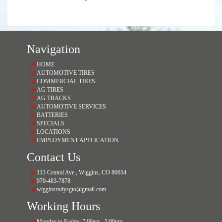
Navigation
HOME
AUTOMOTIVE TIRES
COMMERCIAL TIRES
AG TIRES
AG TRACKS
AUTOMOTIVE SERVICES
BATTERIES
SPECIALS
LOCATIONS
EMPLOYMENT APPLICATION
Contact Us
113 Central Ave., Wiggins, CO 80654
970-483-7878
wigginsrudysgto@gmail.com
Working Hours
Monday to Friday: 7:00am - 5:00pm