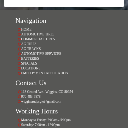
Navigation
HOME
AUTOMOTIVE TIRES
COMMERCIAL TIRES
AG TIRES
AG TRACKS
AUTOMOTIVE SERVICES
BATTERIES
SPECIALS
LOCATIONS
EMPLOYMENT APPLICATION
Contact Us
113 Central Ave., Wiggins, CO 80654
970-483-7878
wigginsrudysgto@gmail.com
Working Hours
Monday to Friday: 7:00am - 5:00pm
Saturday: 7:00am - 12:00pm