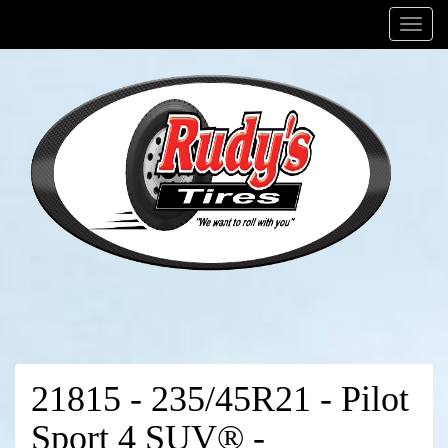
Menu
21815 - 235/45R21 - Pilot
Sport 4 SUV® -