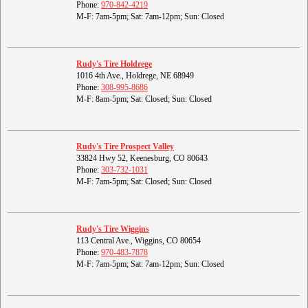
Phone:
970-842-4219
M-F: 7am-5pm; Sat: 7am-12pm; Sun: Closed
Rudy's Tire Holdrege
1016 4th Ave., Holdrege, NE 68949
Phone:
308-995-8686
M-F: 8am-5pm; Sat: Closed; Sun: Closed
Rudy's Tire Prospect Valley
33824 Hwy 52, Keenesburg, CO 80643
Phone:
303-732-1031
M-F: 7am-5pm; Sat: Closed; Sun: Closed
Rudy's Tire Wiggins
113 Central Ave., Wiggins, CO 80654
Phone:
970-483-7878
M-F: 7am-5pm; Sat: 7am-12pm; Sun: Closed