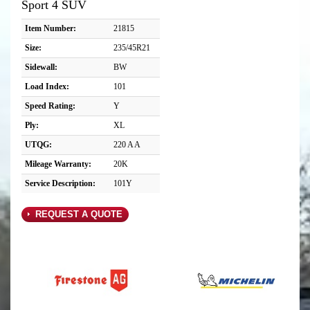
Sport 4 SUV
Item Number:
21815
Size:
235/45R21
Sidewall:
BW
Load Index:
101
Speed Rating:
Y
Ply:
XL
UTQG:
220 A A
Mileage Warranty:
20K
Service Description:
101Y
REQUEST A QUOTE