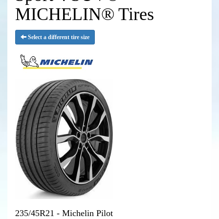
MICHELIN® Tires
Select a different tire size
235/45R21 - Michelin Pilot