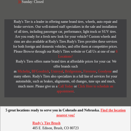
Sunday: Closed
Rudy's Tire is a leader in offering name brand tires, wheels, auto repair and
brake services. Our well-trained staff specializes in the sale and installation
of all tires, including passenger car, performance, light truck or SUV tires.
Are you ready for a fresh new look for your vehicle? Custom wheels and
rims are also available at Rudy's Tires.Rudy's Tires provides these services
for both foreign and domestic vehicles, and offer them at competitive prices.
Please Browse through our Rudy's Tires website or Call Us at one of our
6
Locations!
Rudy's Tires offers name brand tires at affordable prices for your car. We
offer brands such
as
Michelin
,
BFGoodrich
,
Uniroyal
,
Bridgestone
,
Firestone
,
Goodyear
and
many others. Rudy's Tires also specializes in a full line of services for your
automobile, such as brakes, alignments, oil changes, tune ups and much,
much more. Please give us a
Call Today
or
Click Here to schedule an
appointment
.
5 great locations ready to serve you in Colorado and Nebraska.
Find the location
nearest you!
Rudy's Tire Brush
405 E. Edison, Brush, CO 80723