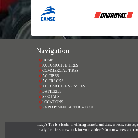
Navigation
HOME
AUTOMOTIVE TIRES
COMMERCIAL TIRES
AG TIRES
AG TRACKS
AUTOMOTIVE SERVICES
BATTERIES
SPECIALS
LOCATIONS
EMPLOYMENT APPLICATION
Rudy's Tire is a leader in offering name brand tires, wheels, auto repai
ready for a fresh new look for your vehicle? Custom wheels and rims 