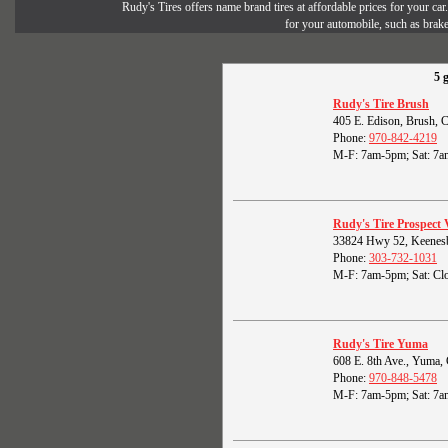
Rudy's Tires offers name brand tires at affordable prices for your ca
for your automobile, such as brak
5 
Rudy's Tire Brush
405 E. Edison, Brush,
Phone:
970-842-4219
M-F: 7am-5pm; Sat: 7a
Rudy's Tire Prospect 
33824 Hwy 52, Keenes
Phone:
303-732-1031
M-F: 7am-5pm; Sat: Clo
Rudy's Tire Yuma
608 E. 8th Ave., Yuma
Phone:
970-848-5478
M-F: 7am-5pm; Sat: 7a