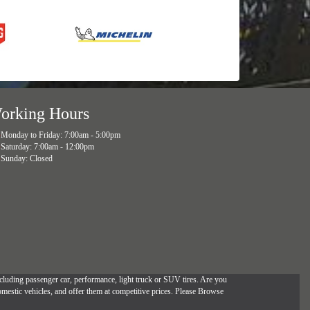
orking Hours
Monday to Friday: 7:00am - 5:00pm
Saturday: 7:00am - 12:00pm
Sunday: Closed
, including passenger car, performance, light truck or SUV tires. Are you
omestic vehicles, and offer them at competitive prices. Please Browse