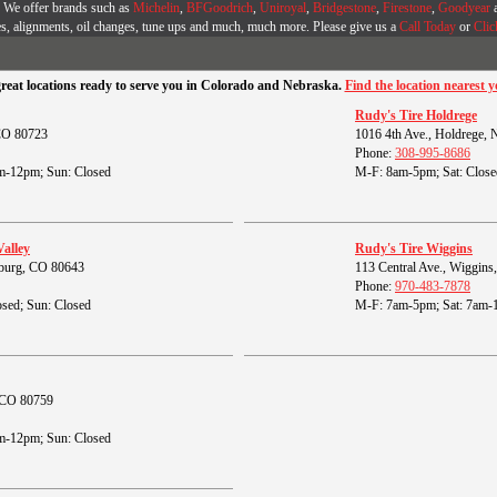
r. We offer brands such as
Michelin
,
BFGoodrich
,
Uniroyal
,
Bridgestone
,
Firestone
,
Goodyear
es, alignments, oil changes, tune ups and much, much more. Please give us a
Call Today
or
Clic
great locations ready to serve you in Colorado and Nebraska.
Find the location nearest y
Rudy's Tire Holdrege
 CO 80723
1016 4th Ave., Holdrege,
Phone:
308-995-8686
m-12pm; Sun: Closed
M-F: 8am-5pm; Sat: Close
Valley
Rudy's Tire Wiggins
burg, CO 80643
113 Central Ave., Wiggin
Phone:
970-483-7878
sed; Sun: Closed
M-F: 7am-5pm; Sat: 7am-
, CO 80759
m-12pm; Sun: Closed