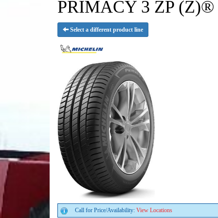
PRIMACY 3 ZP (Z)® 
Select a different product line
Call for Price/Availability:
View Locations