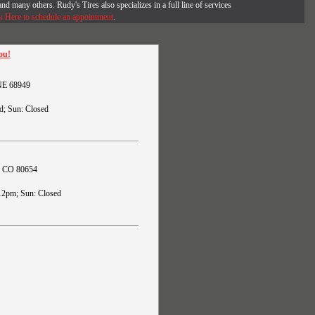
and many others. Rudy's Tires also specializes in a full line of services
k Here to schedule an appointment
.
ou!
 NE 68949
d; Sun: Closed
s, CO 80654
12pm; Sun: Closed