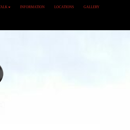
TALK
INFORMATION
LOCATIONS
GALLERY