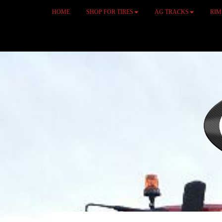
HOME
SHOP FOR TIRES
AG TRACKS
RI