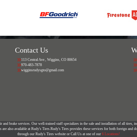
Contact Us
W
113 Central Ave., Wiggins, CO 80654
970-483-7878
wigginsrudysgto@gmail.com
r and brake services. Our well-trained staff specializes in the sale and installation of all tires
are also available at Rudy's Tires.Rudy's Tires provides these services for both foreign and d
through our Rudy's Tires website or Call Us at one of our
6 Locations!