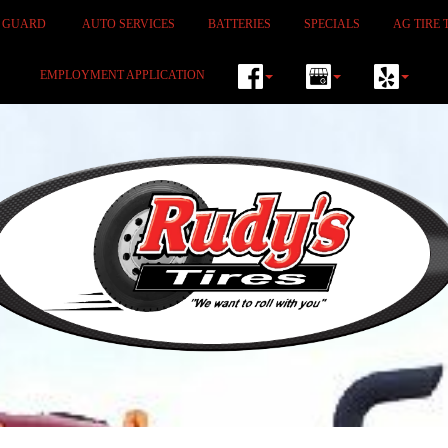
M GUARD
AUTO SERVICES
BATTERIES
SPECIALS
AG TIRE 
EMPLOYMENT APPLICATION