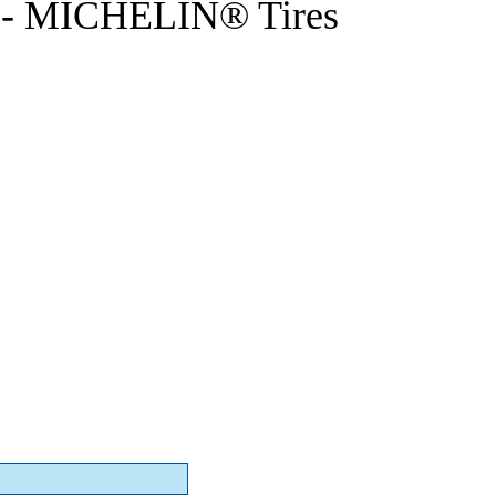
- MICHELIN® Tires