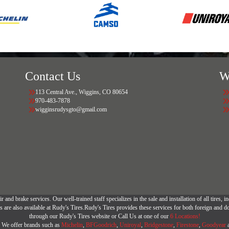
Contact Us
W
113 Central Ave., Wiggins, CO 80654
970-483-7878
wigginsrudysgto@gmail.com
r and brake services. Our well-trained staff specializes in the sale and installation of all tires
are also available at Rudy's Tires.Rudy's Tires provides these services for both foreign and d
through our Rudy's Tires website or Call Us at one of our
6 Locations!
r. We offer brands such as
Michelin
,
BFGoodrich
,
Uniroyal
,
Bridgestone
,
Firestone
,
Goodyear