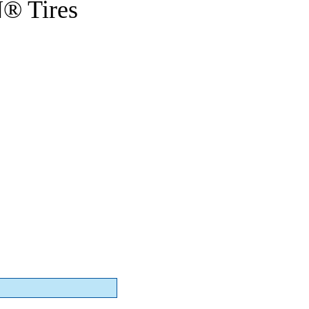
® Tires