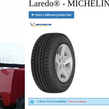
Laredo® - MICHELIN
Select a different product line
Call for Price/Availability:
View Locations