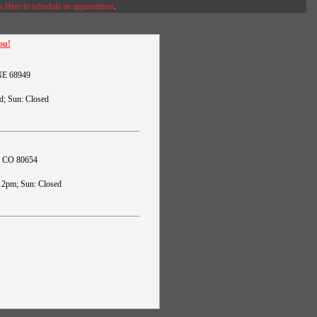
k Here to schedule an appointment
.
ou!
 NE 68949
d; Sun: Closed
s, CO 80654
12pm; Sun: Closed