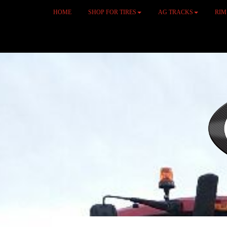
HOME
SHOP FOR TIRES
AG TRACKS
RI