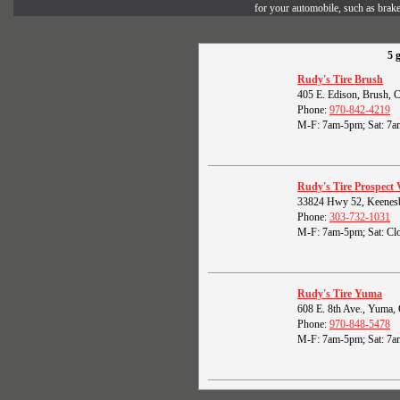
for your automobile, such as brak
5 
Rudy's Tire Brush
405 E. Edison, Brush,
Phone:
970-842-4219
M-F: 7am-5pm; Sat: 7a
Rudy's Tire Prospect 
33824 Hwy 52, Keenes
Phone:
303-732-1031
M-F: 7am-5pm; Sat: Clo
Rudy's Tire Yuma
608 E. 8th Ave., Yuma
Phone:
970-848-5478
M-F: 7am-5pm; Sat: 7a