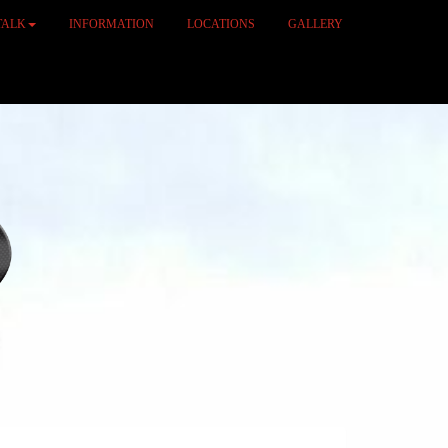
TALK
INFORMATION
LOCATIONS
GALLERY