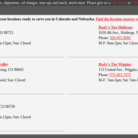
es, alignments, oil changes, tune ups and much, much more. Please give us a
Call Today
or
Clic
great locations ready to serve you in Colorado and Nebraska.
Find the location nearest y
Rudy's Tire Holdrege
 CO 80723
1016 4th Ave., Holdrege,
Phone:
308-995-8686
m-12pm; Sun: Closed
M-F: 8am-5pm; Sat: Close
Valley
Rudy's Tire Wiggins
burg, CO 80643
113 Central Ave., Wiggin
Phone:
970-483-7878
sed; Sun: Closed
M-F: 7am-5pm; Sat: 7am-
, CO 80759
m-12pm; Sun: Closed