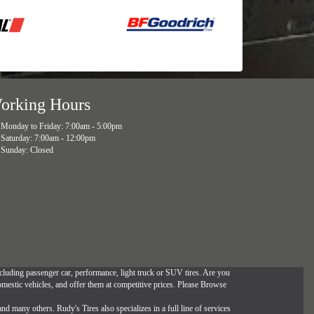
orking Hours
Monday to Friday: 7:00am - 5:00pm
Saturday: 7:00am - 12:00pm
Sunday: Closed
, including passenger car, performance, light truck or SUV tires. Are you
omestic vehicles, and offer them at competitive prices. Please Browse
and many others. Rudy's Tires also specializes in a full line of services