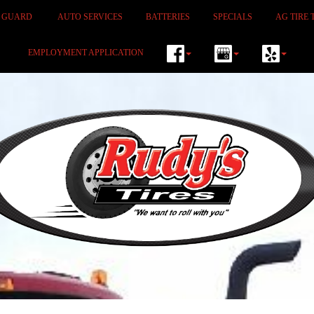
M GUARD
AUTO SERVICES
BATTERIES
SPECIALS
AG TIRE 
EMPLOYMENT APPLICATION