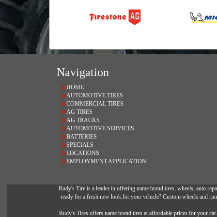
Navigation
HOME
AUTOMOTIVE TIRES
COMMERCIAL TIRES
AG TIRES
AG TRACKS
AUTOMOTIVE SERVICES
BATTERIES
SPECIALS
LOCATIONS
EMPLOYMENT APPLICATION
Rudy's Tire is a leader in offering name brand tires, wheels, auto repai
ready for a fresh new look for your vehicle? Custom wheels and rims 
Rudy's Tires offers name brand tires at affordable prices for your ca