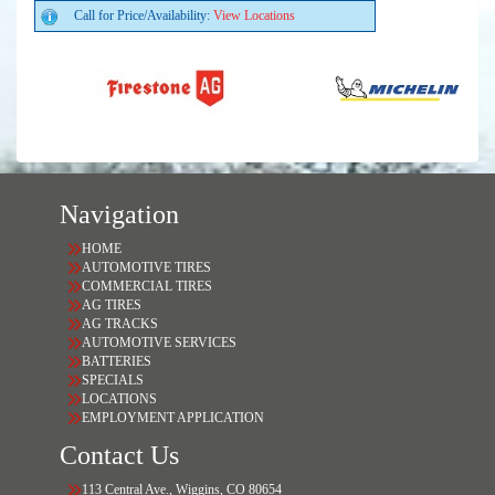
Call for Price/Availability:
View Locations
Navigation
HOME
AUTOMOTIVE TIRES
COMMERCIAL TIRES
AG TIRES
AG TRACKS
AUTOMOTIVE SERVICES
BATTERIES
SPECIALS
LOCATIONS
EMPLOYMENT APPLICATION
Contact Us
113 Central Ave., Wiggins, CO 80654