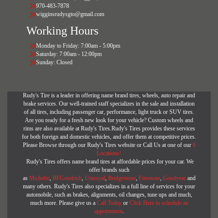
970-483-7878
wigginsrudysgto@gmail.com
Working Hours
Monday to Friday: 7:00am - 5:00pm
Saturday: 7:00am - 12:00pm
Sunday: Closed
Rudy's Tire is a leader in offering name brand tires, wheels, auto repair and
brake services. Our well-trained staff specializes in the sale and installation
of all tires, including passenger car, performance, light truck or SUV tires.
Are you ready for a fresh new look for your vehicle? Custom wheels and
rims are also available at Rudy's Tires.Rudy's Tires provides these services
for both foreign and domestic vehicles, and offer them at competitive prices.
Please Browse through our Rudy's Tires website or Call Us at one of our
6
Locations!
Rudy's Tires offers name brand tires at affordable prices for your car. We
offer brands such
as
Michelin
,
BFGoodrich
,
Uniroyal
,
Bridgestone
,
Firestone
,
Goodyear
and
many others. Rudy's Tires also specializes in a full line of services for your
automobile, such as brakes, alignments, oil changes, tune ups and much,
much more. Please give us a
Call Today
or
Click Here to schedule an
appointment
.