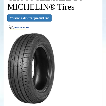
MICHELIN® Tires
Select a different product line