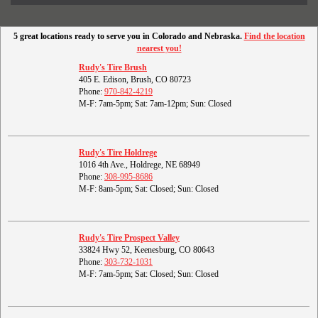
5 great locations ready to serve you in Colorado and Nebraska.
Find the location
nearest you!
Rudy's Tire Brush
405 E. Edison, Brush, CO 80723
Phone:
970-842-4219
M-F: 7am-5pm; Sat: 7am-12pm; Sun: Closed
Rudy's Tire Holdrege
1016 4th Ave., Holdrege, NE 68949
Phone:
308-995-8686
M-F: 8am-5pm; Sat: Closed; Sun: Closed
Rudy's Tire Prospect Valley
33824 Hwy 52, Keenesburg, CO 80643
Phone:
303-732-1031
M-F: 7am-5pm; Sat: Closed; Sun: Closed