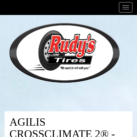
Menu
AGILIS
CROSSCLIMATE 2® -