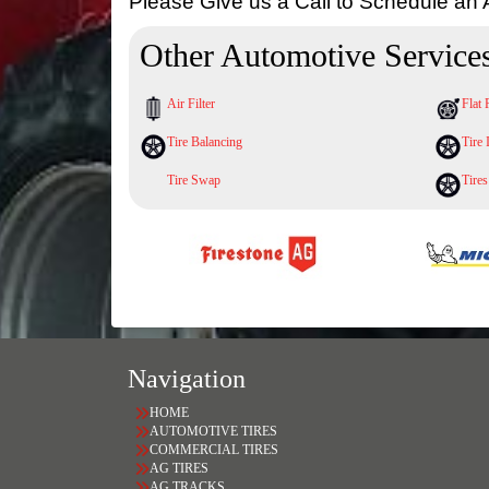
Please Give us a Call to Schedule an
Other Automotive Service
Air Filter
Flat 
Tire Balancing
Tire 
Tire Swap
Tires
Navigation
HOME
AUTOMOTIVE TIRES
COMMERCIAL TIRES
AG TIRES
AG TRACKS