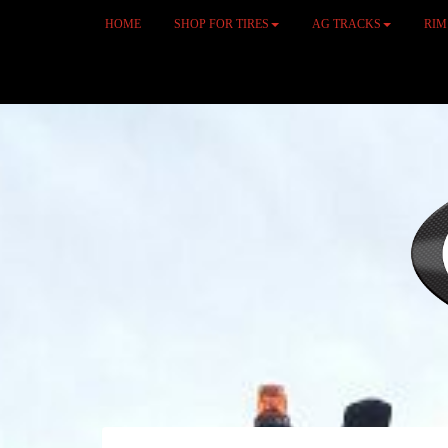
HOME
SHOP FOR TIRES
AG TRACKS
RI