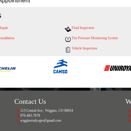
 Appointment
s
Repair
Fluid Inspection
Installation
Tire Pressure Monitoring System
Vehicle Inspection
Contact Us
W
113 Central Ave., Wiggins, CO 80654
970-483-7878
wigginsrudysgto@gmail.com