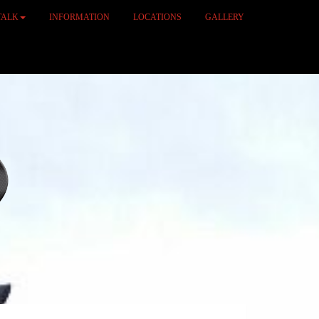
TALK
INFORMATION
LOCATIONS
GALLERY