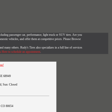
, including passenger car, performance, light truck or SUV tires. Are you
omestic vehicles, and offer them at competitive prices. Please Browse
and many others. Rudy's Tires also specializes in a full line of services
k Here to schedule an appointment
.
ou!
 NE 68949
d; Sun: Closed
s, CO 80654