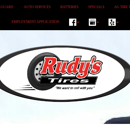
M GUARD
AUTO SERVICES
BATTERIES
SPECIALS
AG TIRE 
EMPLOYMENT APPLICATION