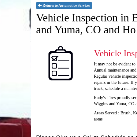
Return to Automotive Services
Vehicle Inspection in
and Yuma, CO and Ho
Vehicle Ins
It may not be evident to 
Annual maintenance and vi
Regular vehicle inspecti
repairs in the future. If
truck, schedule a mainte
Rudy's Tires proudly ser
Wiggins and Yuma, CO 
Areas Served : Brush, 
areas