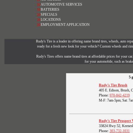
AUTOMOTIVE SERVICES
BATTERIES
SPECIALS
LOCATIONS
EMPLOYMENT APPLICATION
Rudy's Tire is a leader in offering name brand tires, wheels, auto repai
ready for a fresh new look for your vehicle? Custom wheels and rims 
Rudy's Tires offers name brand tires at affordable prices for your ca
for your automobile, such as brak
5 
Rudy's Tire Brush
405 E. Edison, Brush,
Phone:
970-842-4219
M-F: 7am-5pm; Sat: 7a
Rudy's Tire Prospect 
33824 Hwy 52, Keenes
Phone:
303-732-1031