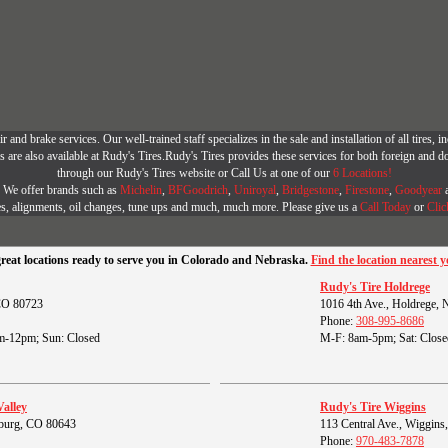
r and brake services. Our well-trained staff specializes in the sale and installation of all tires
are also available at Rudy's Tires.Rudy's Tires provides these services for both foreign and d
through our Rudy's Tires website or Call Us at one of our
6 Locations!
r. We offer brands such as
Michelin
,
BFGoodrich
,
Uniroyal
,
Bridgestone
,
Firestone
,
Goodyear
es, alignments, oil changes, tune ups and much, much more. Please give us a
Call Today
or
Clic
great locations ready to serve you in Colorado and Nebraska.
Find the location nearest y
Rudy's Tire Holdrege
 CO 80723
1016 4th Ave., Holdrege,
Phone:
308-995-8686
m-12pm; Sun: Closed
M-F: 8am-5pm; Sat: Close
Valley
Rudy's Tire Wiggins
burg, CO 80643
113 Central Ave., Wiggin
Phone:
970-483-7878