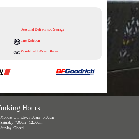
Seasonal Bolt on w/o Storage
Tire Rotation
Windshield Wiper Blades
orking Hours
Monday to Friday: 7:00am - 5:00pm
Saturday: 7:00am - 12:00pm
Sunday: Closed