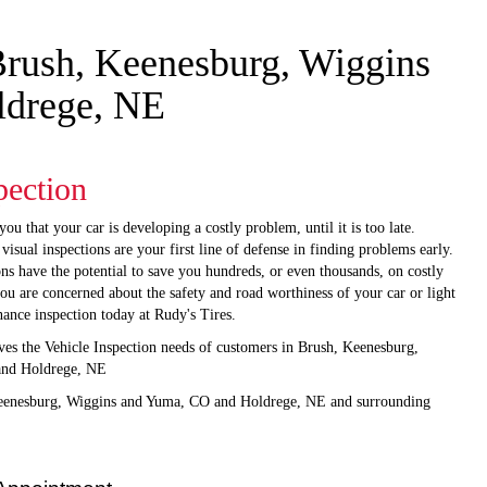
 Brush, Keenesburg, Wiggins
ldrege, NE
pection
you that your car is developing a costly problem, until it is too late.
sual inspections are your first line of defense in finding problems early.
ons have the potential to save you hundreds, or even thousands, on costly
 you are concerned about the safety and road worthiness of your car or light
nance inspection today at Rudy's Tires.
ves the Vehicle Inspection needs of customers in Brush, Keenesburg,
and Holdrege, NE
Keenesburg, Wiggins and Yuma, CO and Holdrege, NE and surrounding